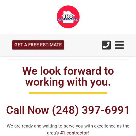
GET A FREE ESTIMATE
We look forward to
working with you.
Call Now (248) 397-6991
We are ready and waiting to serve you with excellence as the
area’s
#1 contractor
!