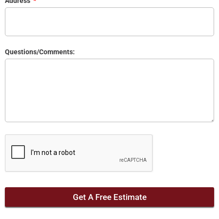
Address
Questions/Comments:
Get A Free Estimate