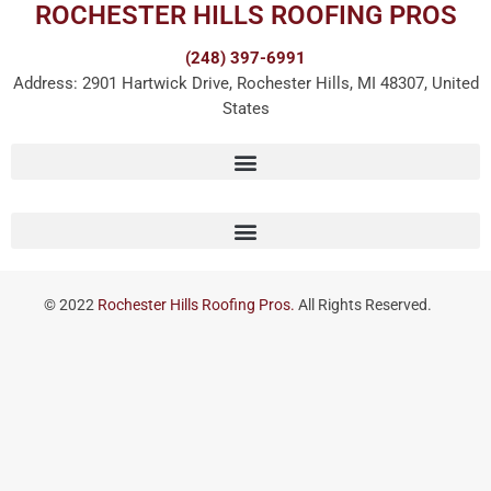
ROCHESTER HILLS ROOFING PROS
(248) 397-6991
Address: 2901 Hartwick Drive, Rochester Hills, MI 48307, United
States
© 2022
Rochester Hills Roofing Pros.
All Rights Reserved.