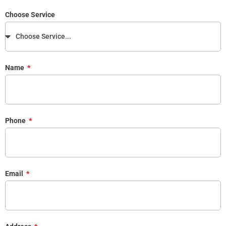
Choose Service
Name
Phone
Email