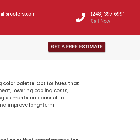
illsroofers.com
(248) 397-6991
Call Now
GET A FREE ESTIMATE
 color palette. Opt for hues that
t heat, lowering cooling costs,
ing elements and consult a
nd improve long-term