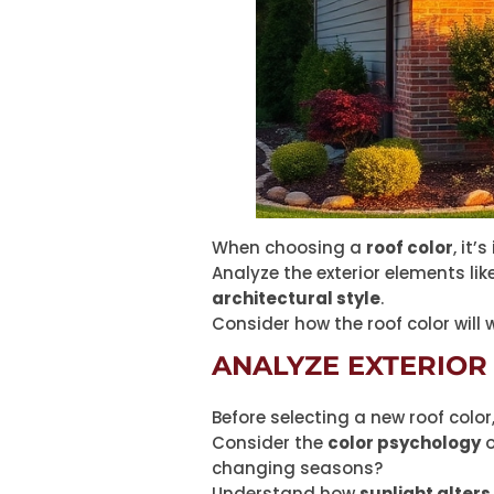
When choosing a
roof color
, it
Analyze the exterior elements li
architectural style
.
Consider how the roof color will 
ANALYZE EXTERIOR
Before selecting a new roof color
Consider the
color psychology
o
changing seasons?
Understand how
sunlight alters