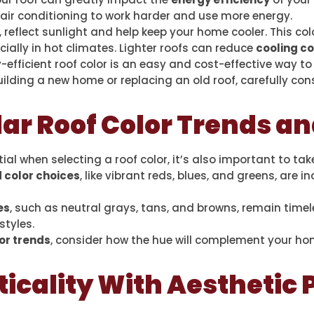
air conditioning to work harder and use more energy.
, reflect sunlight and help keep your home cooler. This co
ecially in hot climates. Lighter roofs can reduce
cooling c
-efficient roof color is an easy and cost-effective way t
uilding a new home or replacing an old roof, carefully con
ar Roof Color Trends a
ial when selecting a roof color, it’s also important to ta
 color choices
, like vibrant reds, blues, and greens, are i
es
, such as neutral grays, tans, and browns, remain time
styles.
or trends
, consider how the hue will complement your ho
icality With Aesthetic