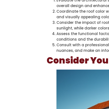
Evaluate the architectural 
overall design and enhance
Coordinate the roof color w
and visually appealing col
Consider the impact of roof 
sunlight, while darker colo
Assess the functional facto
conditions and the durabili
Consult with a professional
nuances, and make an infor
Consider You