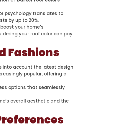
lor psychology translates to
osts
by up to 20%.
o boost your home’s
sidering your roof color can pay
nd Fashions
ke into account the latest design
ncreasingly popular, offering a
less options that seamlessly
me’s overall aesthetic and the
 Preferences