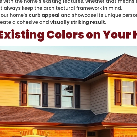
 with the home’s existing features, whether that means b
ut always keep the architectural framework in mind.
 your home’s
curb appeal
and showcase its unique persona
 create a cohesive and
visually striking result
.
Existing Colors on You