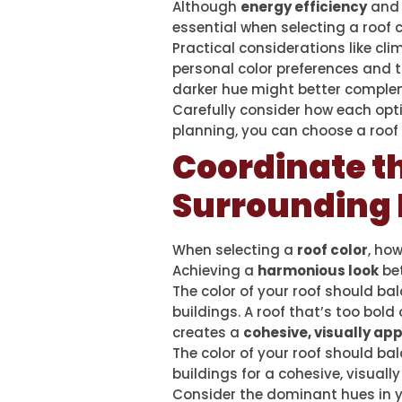
Although
energy efficiency
an
essential when selecting a roof c
Practical considerations like c
personal color preferences and t
darker hue might better complem
Carefully consider how each opti
planning, you can choose a roof 
Coordinate t
Surrounding
When selecting a
roof color
, ho
Achieving a
harmonious look
bet
The color of your roof should 
buildings. A roof that’s too bo
creates a
cohesive, visually app
The color of your roof should b
buildings for a cohesive, visually
Consider the dominant hues in yo