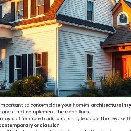
’s important to contemplate your home’s
architectural sty
tones that complement the clean lines.
 may call for more traditional shingle colors that evoke t
contemporary or classic
?