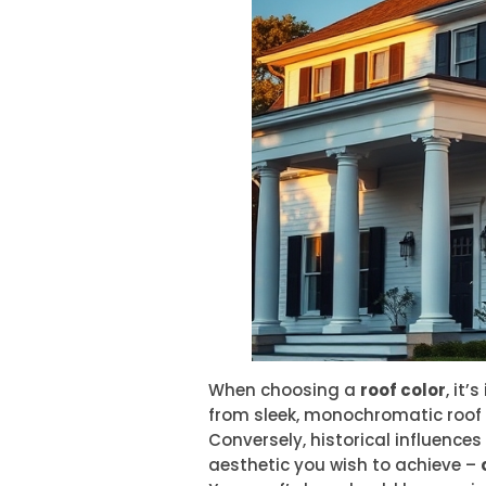
When choosing a
roof color
, it
from sleek, monochromatic roof 
Conversely, historical influences
aesthetic you wish to achieve –