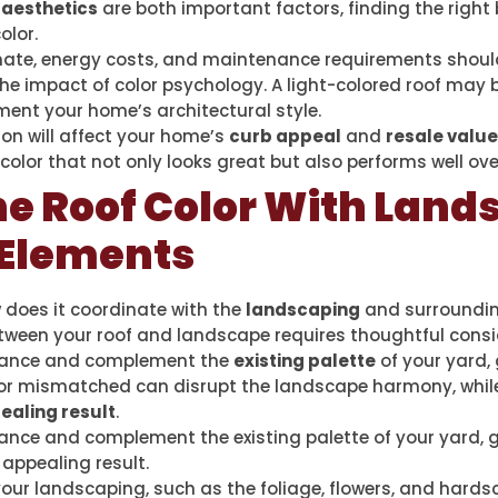
d
aesthetics
are both important factors, finding the right
olor.
limate, energy costs, and maintenance requirements shou
he impact of color psychology. A light-colored roof may b
ent your home’s architectural style.
on will affect your home’s
curb appeal
and
resale value
color that not only looks great but also performs well ove
he Roof Color With Land
 Elements
w does it coordinate with the
landscaping
and surroundin
ween your roof and landscape requires thoughtful consi
balance and complement the
existing palette
of your yard,
ld or mismatched can disrupt the landscape harmony, whil
ealing result
.
alance and complement the existing palette of your yard,
 appealing result.
ur landscaping, such as the foliage, flowers, and hardsca