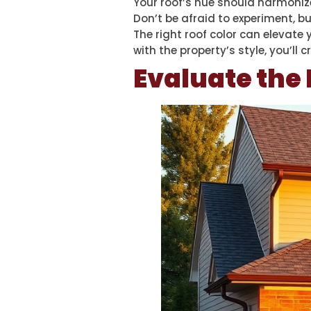
Your roof’s hue should harmonize
Don’t be afraid to experiment, b
The right roof color can elevate
with the property’s style, you’ll
Evaluate the 