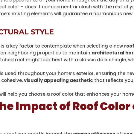
of color – does it complement or clash with the rest of yo
me’s existing elements will guarantee a harmonious new r
CTURAL STYLE
is a key factor to contemplate when selecting a new
roof
s on neighboring properties to maintain
architectural ha
tched roof might look best with a classic dark shingle, 
ls used throughout your home’s exterior, ensuring the n
a cohesive,
visually appealing aesthetic
that reflects you
 will help you choose a roof color that enhances your hom
he Impact of Roof Color
our roof can greatly impact the
energy efficiency
of you