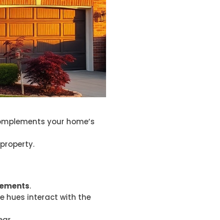
f complements your home’s
 property.
elements
.
e hues interact with the
ar.