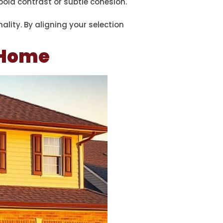
old contrast or subtle cohesion.
lity. By aligning your selection
r Home