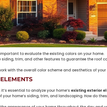
’s important to evaluate the existing colors on your home.
ke siding, trim, and other features to guarantee the roo
work with the overall color scheme and aesthetics of your
 ELEMENTS
, it’s essential to analyze your home’s
existing exterior 
f your home’s siding, trim, and landscaping. How do thes
the appearance of your home throughout the day and ye