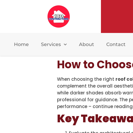
Home
Services
About
Contact
How to Choose
When choosing the right
roof co
complement the overall aestheti
while darker shades absorb warm
professional for guidance. The 
performance – continue reading t
Key Takeaw