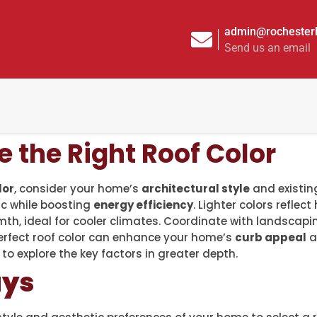
admin@rochesterh
Send us an email
 the Right Roof Color
lor
, consider your home’s
architectural style
and existing
c while boosting
energy efficiency
. Lighter colors reflec
th, ideal for cooler climates. Coordinate with landscap
perfect roof color can enhance your home’s
curb appeal
a
o explore the key factors in greater depth.
ays