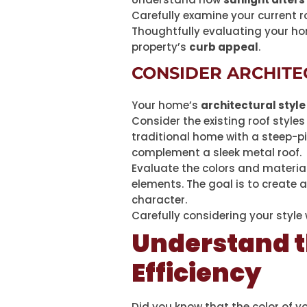
Carefully examine your current ro
Thoughtfully evaluating your ho
property’s
curb appeal
.
CONSIDER ARCHITE
Your home’s
architectural style
Consider the existing roof style
traditional home with a steep-pi
complement a sleek metal roof.
Evaluate the colors and materia
elements. The goal is to create 
character.
Carefully considering your style
Understand t
Efficiency
Did you know that the color of y