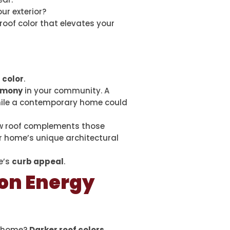
ur exterior?
oof color that elevates your
 color
.
rmony
in your community. A
while a contemporary home could
ew roof complements those
r home’s unique architectural
e’s
curb appeal
.
 on Energy
r home?
Darker roof colors