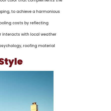
 roof color that complements the
caping, to achieve a harmonious
ooling costs by reflecting
 interacts with local weather
 psychology, roofing material
Style