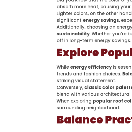
absorb more heat, causing your 
Lighter colors, on the other hand
significant
energy savings
, esp
Additionally, choosing an energy
sustainability
. Whether you’re b
off in long-term energy savings.
Explore Popul
While
energy efficiency
is essent
trends and fashion choices.
Bold
striking visual statement.
Conversely,
classic color palett
blend with various architectural 
When exploring
popular roof col
surrounding neighborhood.
Balance Pract