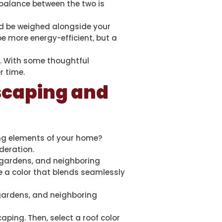
 balance between the two is
ld be weighed alongside your
e more energy-efficient, but a
. With some thoughtful
r time.
scaping and
g elements of your home?
deration.
 gardens, and neighboring
e a color that blends seamlessly
 gardens, and neighboring
ping. Then, select a roof color