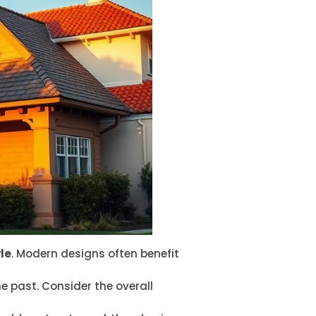
le
. Modern designs often benefit
he past. Consider the overall