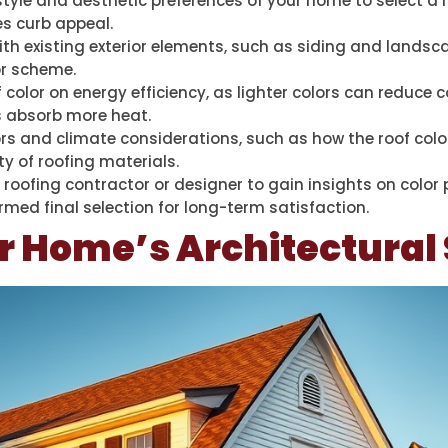
style and aesthetic preferences of your home to select a
s curb appeal.
ith existing exterior elements, such as siding and lands
or scheme.
color on energy efficiency, as lighter colors can reduce c
rs absorb more heat.
rs and climate considerations, such as how the roof color
ty of roofing materials.
 roofing contractor or designer to gain insights on color
med final selection for long-term satisfaction.
r Home’s Architectural 