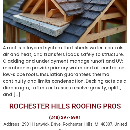
A roof is a layered system that sheds water, controls
air and heat, and transfers loads safely to structure.
Cladding and underlayment manage runoff and UV;
membranes provide primary water and air control on
low-slope roofs. Insulation guarantees thermal
continuity and limits condensation. Decking acts as a
diaphragm; rafters or trusses resolve gravity, uplift,
and […]
ROCHESTER HILLS ROOFING PROS
(248) 397-6991
Address: 2901 Hartwick Drive, Rochester Hills, MI 48307, United