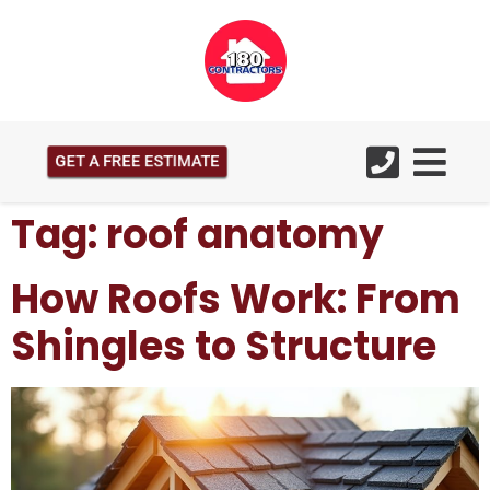
GET A FREE ESTIMATE
Tag:
roof anatomy
How Roofs Work: From
Shingles to Structure