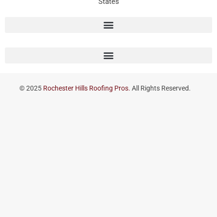
States
© 2025
Rochester Hills Roofing Pros.
All Rights Reserved.