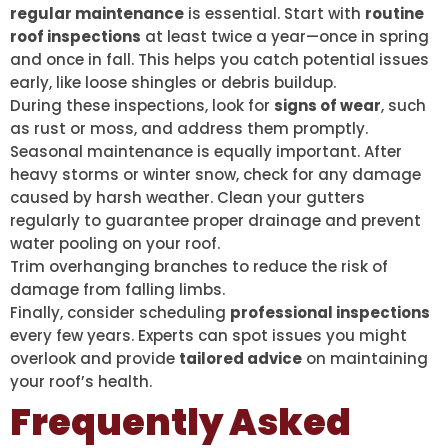
regular maintenance
is essential. Start with
routine
roof inspections
at least twice a year—once in spring
and once in fall. This helps you catch potential issues
early, like loose shingles or debris buildup.
During these inspections, look for
signs of wear
, such
as rust or moss, and address them promptly.
Seasonal maintenance is equally important. After
heavy storms or winter snow, check for any damage
caused by harsh weather. Clean your gutters
regularly to guarantee proper drainage and prevent
water pooling on your roof.
Trim overhanging branches to reduce the risk of
damage from falling limbs.
Finally, consider scheduling
professional inspections
every few years. Experts can spot issues you might
overlook and provide
tailored advice
on maintaining
your roof’s health.
Frequently Asked