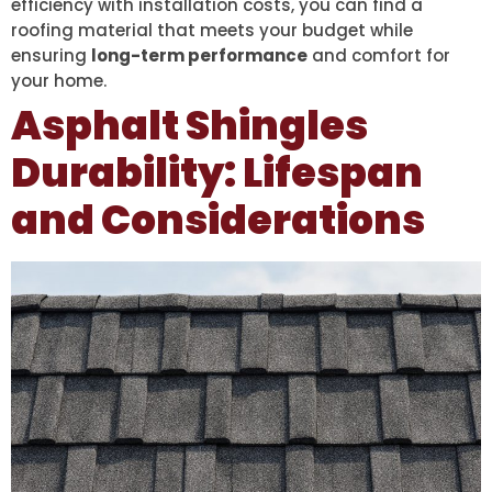
efficiency with installation costs, you can find a
roofing material that meets your budget while
ensuring
long-term performance
and comfort for
your home.
Asphalt Shingles
Durability: Lifespan
and Considerations