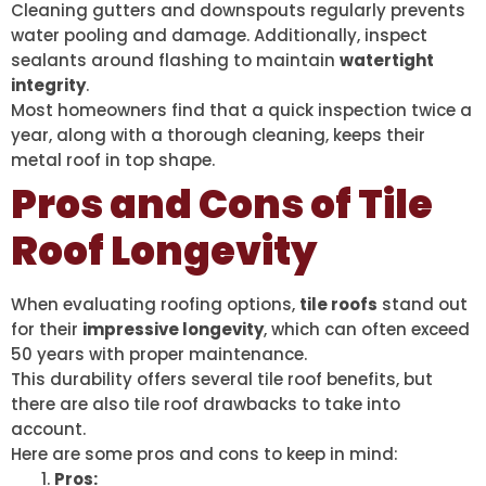
Cleaning gutters and downspouts regularly prevents
water pooling and damage. Additionally, inspect
sealants around flashing to maintain
watertight
integrity
.
Most homeowners find that a quick inspection twice a
year, along with a thorough cleaning, keeps their
metal roof in top shape.
Pros and Cons of Tile
Roof Longevity
When evaluating roofing options,
tile roofs
stand out
for their
impressive longevity
, which can often exceed
50 years with proper maintenance.
This durability offers several tile roof benefits, but
there are also tile roof drawbacks to take into
account.
Here are some pros and cons to keep in mind:
Pros: