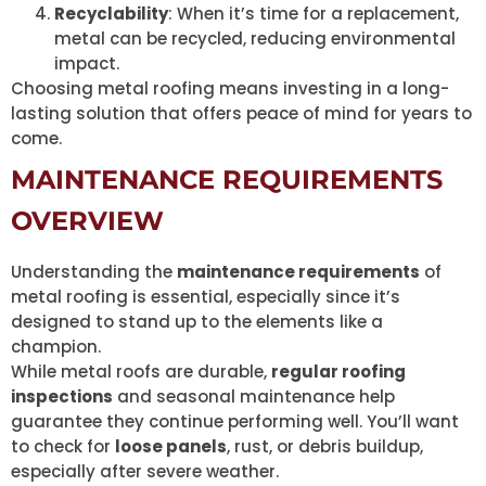
Recyclability
: When it’s time for a replacement,
metal can be recycled, reducing environmental
impact.
Choosing metal roofing means investing in a long-
lasting solution that offers peace of mind for years to
come.
MAINTENANCE REQUIREMENTS
OVERVIEW
Understanding the
maintenance requirements
of
metal roofing is essential, especially since it’s
designed to stand up to the elements like a
champion.
While metal roofs are durable,
regular roofing
inspections
and seasonal maintenance help
guarantee they continue performing well. You’ll want
to check for
loose panels
, rust, or debris buildup,
especially after severe weather.