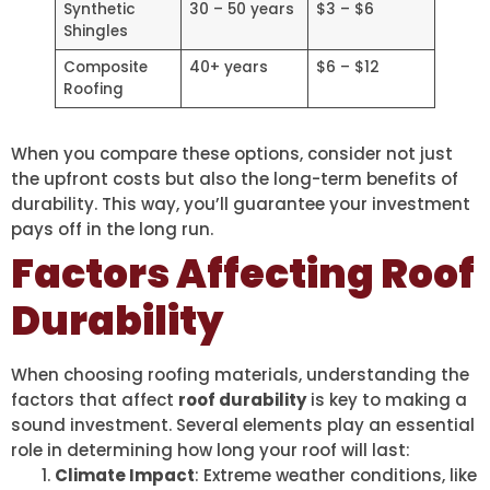
Synthetic
30 – 50 years
$3 – $6
Shingles
Composite
40+ years
$6 – $12
Roofing
When you compare these options, consider not just
the upfront costs but also the long-term benefits of
durability. This way, you’ll guarantee your investment
pays off in the long run.
Factors Affecting Roof
Durability
When choosing roofing materials, understanding the
factors that affect
roof durability
is key to making a
sound investment. Several elements play an essential
role in determining how long your roof will last:
Climate Impact
: Extreme weather conditions, like