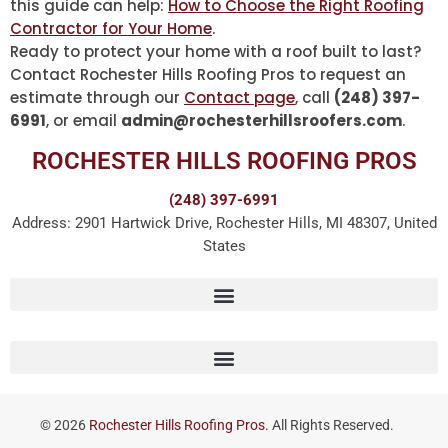
this guide can help:
How to Choose the Right Roofing
Contractor for Your Home
.
Ready to protect your home with a roof built to last?
Contact Rochester Hills Roofing Pros to request an
estimate through our
Contact page
, call
(248) 397-
6991
, or email
admin@rochesterhillsroofers.com
.
ROCHESTER HILLS ROOFING PROS
(248) 397-6991
Address: 2901 Hartwick Drive, Rochester Hills, MI 48307, United
States
© 2026
Rochester Hills Roofing Pros.
All Rights Reserved.