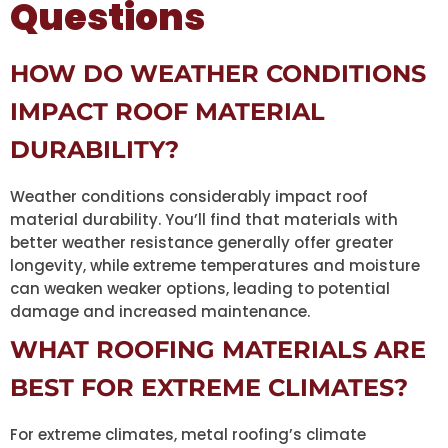
Questions
HOW DO WEATHER CONDITIONS
IMPACT ROOF MATERIAL
DURABILITY?
Weather conditions considerably impact roof
material durability. You’ll find that materials with
better weather resistance generally offer greater
longevity, while extreme temperatures and moisture
can weaken weaker options, leading to potential
damage and increased maintenance.
WHAT ROOFING MATERIALS ARE
BEST FOR EXTREME CLIMATES?
For extreme climates, metal roofing’s climate