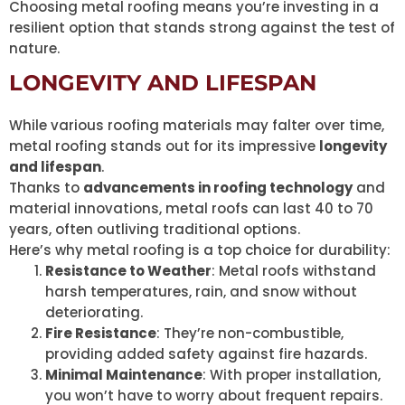
Choosing metal roofing means you’re investing in a
resilient option that stands strong against the test of
nature.
LONGEVITY AND LIFESPAN
While various roofing materials may falter over time,
metal roofing stands out for its impressive
longevity
and lifespan
.
Thanks to
advancements in roofing technology
and
material innovations, metal roofs can last 40 to 70
years, often outliving traditional options.
Here’s why metal roofing is a top choice for durability:
Resistance to Weather
: Metal roofs withstand
harsh temperatures, rain, and snow without
deteriorating.
Fire Resistance
: They’re non-combustible,
providing added safety against fire hazards.
Minimal Maintenance
: With proper installation,
you won’t have to worry about frequent repairs.