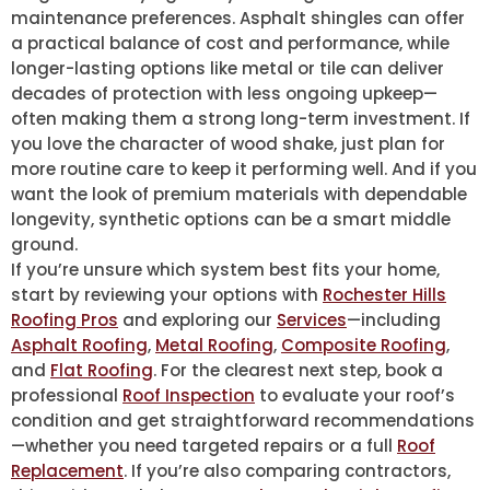
maintenance preferences. Asphalt shingles can offer
a practical balance of cost and performance, while
longer-lasting options like metal or tile can deliver
decades of protection with less ongoing upkeep—
often making them a strong long-term investment. If
you love the character of wood shake, just plan for
more routine care to keep it performing well. And if you
want the look of premium materials with dependable
longevity, synthetic options can be a smart middle
ground.
If you’re unsure which system best fits your home,
start by reviewing your options with
Rochester Hills
Roofing Pros
and exploring our
Services
—including
Asphalt Roofing
,
Metal Roofing
,
Composite Roofing
,
and
Flat Roofing
. For the clearest next step, book a
professional
Roof Inspection
to evaluate your roof’s
condition and get straightforward recommendations
—whether you need targeted repairs or a full
Roof
Replacement
. If you’re also comparing contractors,