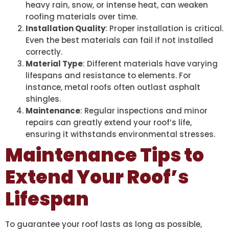
heavy rain, snow, or intense heat, can weaken
roofing materials over time.
Installation Quality
: Proper installation is critical.
Even the best materials can fail if not installed
correctly.
Material Type
: Different materials have varying
lifespans and resistance to elements. For
instance, metal roofs often outlast asphalt
shingles.
Maintenance
: Regular inspections and minor
repairs can greatly extend your roof’s life,
ensuring it withstands environmental stresses.
Maintenance Tips to
Extend Your Roof’s
Lifespan
To guarantee your roof lasts as long as possible,