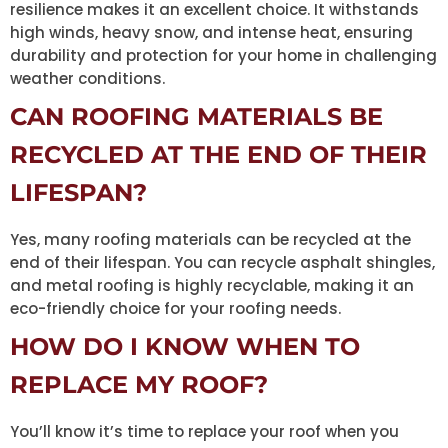
resilience makes it an excellent choice. It withstands
high winds, heavy snow, and intense heat, ensuring
durability and protection for your home in challenging
weather conditions.
CAN ROOFING MATERIALS BE
RECYCLED AT THE END OF THEIR
LIFESPAN?
Yes, many roofing materials can be recycled at the
end of their lifespan. You can recycle asphalt shingles,
and metal roofing is highly recyclable, making it an
eco-friendly choice for your roofing needs.
HOW DO I KNOW WHEN TO
REPLACE MY ROOF?
You’ll know it’s time to replace your roof when you