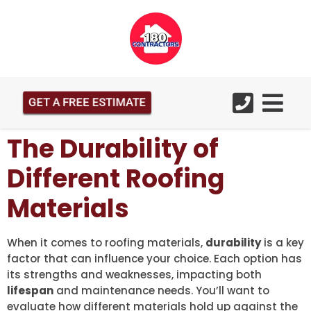
GET A FREE ESTIMATE
The Durability of
Different Roofing
Materials
When it comes to roofing materials,
durability
is a key
factor that can influence your choice. Each option has
its strengths and weaknesses, impacting both
lifespan
and maintenance needs. You’ll want to
evaluate how different materials hold up against the