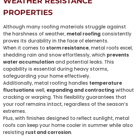
WEATHER RESISTANCE
PROPERTIES
Although many roofing materials struggle against
the harshness of weather,
metal roofing
consistently
proves its durability in the face of elements.
When it comes to
storm resistance
, metal roofs excel,
shedding rain and snow effortlessly, which
prevents
water accumulation
and potential leaks. This
capability is essential during heavy storms,
safeguarding your home effectively.
Additionally, metal roofing handles
temperature
fluctuations
well,
expanding and contracting
without
cracking or warping. This flexibility guarantees that
your roof remains intact, regardless of the season’s
extremes.
Plus, with finishes designed to reflect sunlight, metal
roofs can keep your home cooler in summer while also
resisting
rust and corrosion
.