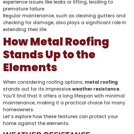
experience issues like leaks or lifting, leading to
premature failure.
Regular maintenance, such as cleaning gutters and
checking for damage, also plays a significant role in
extending their life.
How Metal Roofing
Stands Up to the
Elements
When considering roofing options,
metal roofing
stands out for its impressive
weather resistance
.
You’ll find that it offers a long lifespan with minimal
maintenance, making it a practical choice for many
homeowners.
Let’s explore how these features can protect your
home against the elements.