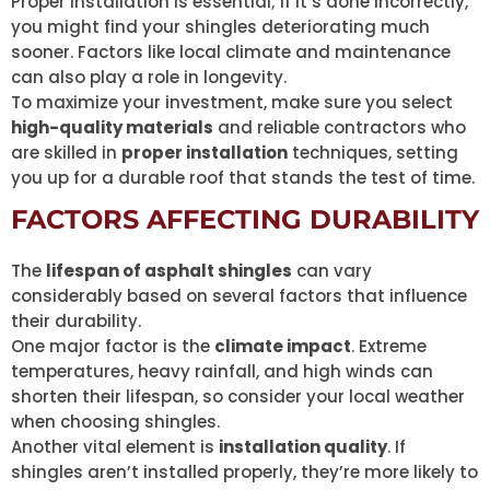
Proper installation is essential; if it’s done incorrectly,
you might find your shingles deteriorating much
sooner. Factors like local climate and maintenance
can also play a role in longevity.
To maximize your investment, make sure you select
high-quality materials
and reliable contractors who
are skilled in
proper installation
techniques, setting
you up for a durable roof that stands the test of time.
FACTORS AFFECTING DURABILITY
The
lifespan of asphalt shingles
can vary
considerably based on several factors that influence
their durability.
One major factor is the
climate impact
. Extreme
temperatures, heavy rainfall, and high winds can
shorten their lifespan, so consider your local weather
when choosing shingles.
Another vital element is
installation quality
. If
shingles aren’t installed properly, they’re more likely to