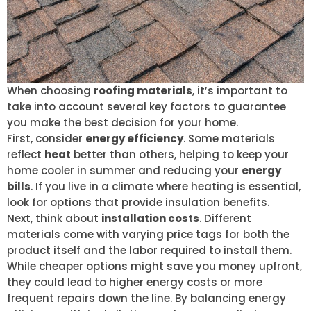
When choosing
roofing materials
, it’s important to
take into account several key factors to guarantee
you make the best decision for your home.
First, consider
energy efficiency
. Some materials
reflect
heat
better than others, helping to keep your
home cooler in summer and reducing your
energy
bills
. If you live in a climate where heating is essential,
look for options that provide insulation benefits.
Next, think about
installation costs
. Different
materials come with varying price tags for both the
product itself and the labor required to install them.
While cheaper options might save you money upfront,
they could lead to higher energy costs or more
frequent repairs down the line. By balancing energy