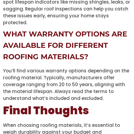
spot lifespan indicators like missing shingles, leaks, or
sagging. Regular roof inspections can help you catch
these issues early, ensuring your home stays
protected.
WHAT WARRANTY OPTIONS ARE
AVAILABLE FOR DIFFERENT
ROOFING MATERIALS?
You’ll find various warranty options depending on the
roofing material. Typically, manufacturers offer
coverage ranging from 20 to 50 years, aligning with
the material lifespan. Always read the terms to
understand what’s included and excluded.
Final Thoughts
When choosing roofing materials, it’s essential to
weigh durability against your budget and