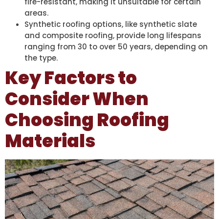
fire-resistant, making it unsuitable for certain
areas.
Synthetic roofing options, like synthetic slate
and composite roofing, provide long lifespans
ranging from 30 to over 50 years, depending on
the type.
Key Factors to
Consider When
Choosing Roofing
Materials