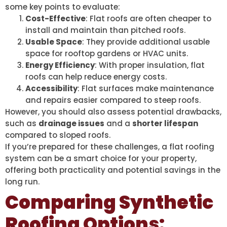
some key points to evaluate:
Cost-Effective
: Flat roofs are often cheaper to
install and maintain than pitched roofs.
Usable Space
: They provide additional usable
space for rooftop gardens or HVAC units.
Energy Efficiency
: With proper insulation, flat
roofs can help reduce energy costs.
Accessibility
: Flat surfaces make maintenance
and repairs easier compared to steep roofs.
However, you should also assess potential drawbacks,
such as
drainage issues
and a
shorter lifespan
compared to sloped roofs.
If you’re prepared for these challenges, a flat roofing
system can be a smart choice for your property,
offering both practicality and potential savings in the
long run.
Comparing Synthetic
Roofing Options: