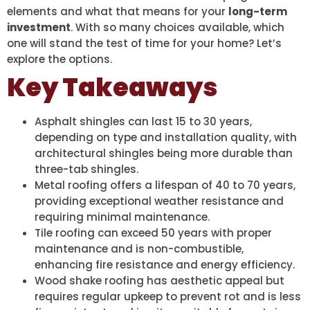
elements and what that means for your
long-term
investment
. With so many choices available, which
one will stand the test of time for your home? Let’s
explore the options.
Key Takeaways
Asphalt shingles can last 15 to 30 years,
depending on type and installation quality, with
architectural shingles being more durable than
three-tab shingles.
Metal roofing offers a lifespan of 40 to 70 years,
providing exceptional weather resistance and
requiring minimal maintenance.
Tile roofing can exceed 50 years with proper
maintenance and is non-combustible,
enhancing fire resistance and energy efficiency.
Wood shake roofing has aesthetic appeal but
requires regular upkeep to prevent rot and is less