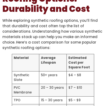
Durability and Cost
While exploring synthetic roofing options, you’ll find
that durability and cost often top the list of
considerations. Understanding how various synthetic
materials stack up can help you make an informed
choice. Here’s a cost comparison for some popular
synthetic roofing options:
Material
Average
Estimated
Lifespan
Cost per
Square Foot
Synthetic
50+ years
$4 – $8
Slate
PVC
20 – 30 years
$7 – $10
Membrane
TPO
15 – 30 years
$5 – $9