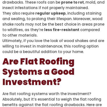
drawbacks. These roofs can be
prone to rot
, mold, and
insect infestations if not properly maintained.
They also require
regular upkeep
, including staining
and sealing, to prolong their lifespan. Moreover, wood
shake roofs may not be the best choice in areas prone
to wildfires, as they’re
less fire-resistant
compared
to other materials.
Ultimately, if you love the look of wood shakes and are
willing to invest in maintenance, this roofing option
could be a beautiful addition to your home.
Are Flat Roofing
Systems a Good
Investment?
Are flat roofing systems worth the investment?
Absolutely, but it’s essential to weigh the flat roofing
benefits against the flat roofing drawbacks. Here are