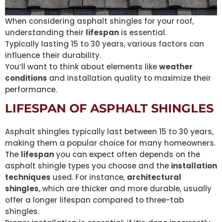
When considering asphalt shingles for your roof,
understanding their
lifespan
is essential.
Typically lasting 15 to 30 years, various factors can
influence their durability.
You’ll want to think about elements like
weather
conditions
and installation quality to maximize their
performance.
LIFESPAN OF ASPHALT SHINGLES
Asphalt shingles typically last between 15 to 30 years,
making them a popular choice for many homeowners.
The
lifespan
you can expect often depends on the
asphalt shingle types you choose and the
installation
techniques
used. For instance,
architectural
shingles
, which are thicker and more durable, usually
offer a longer lifespan compared to three-tab
shingles.