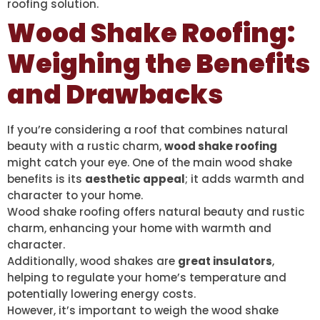
roofing solution.
Wood Shake Roofing:
Weighing the Benefits
and Drawbacks
If you’re considering a roof that combines natural
beauty with a rustic charm,
wood shake roofing
might catch your eye. One of the main wood shake
benefits is its
aesthetic appeal
; it adds warmth and
character to your home.
Wood shake roofing offers natural beauty and rustic
charm, enhancing your home with warmth and
character.
Additionally, wood shakes are
great insulators
,
helping to regulate your home’s temperature and
potentially lowering energy costs.
However, it’s important to weigh the wood shake