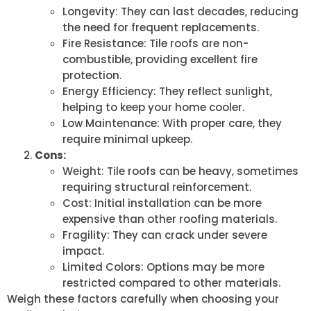
Longevity: They can last decades, reducing
the need for frequent replacements.
Fire Resistance: Tile roofs are non-
combustible, providing excellent fire
protection.
Energy Efficiency: They reflect sunlight,
helping to keep your home cooler.
Low Maintenance: With proper care, they
require minimal upkeep.
Cons:
Weight: Tile roofs can be heavy, sometimes
requiring structural reinforcement.
Cost: Initial installation can be more
expensive than other roofing materials.
Fragility: They can crack under severe
impact.
Limited Colors: Options may be more
restricted compared to other materials.
Weigh these factors carefully when choosing your