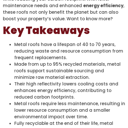
maintenance needs and enhanced
energy efficiency
,
these roofs not only benefit the planet but can also
boost your property’s value. Want to know more?
Key Takeaways
Metal roofs have a lifespan of 40 to 70 years,
reducing waste and resource consumption from
frequent replacements.
Made from up to 95% recycled materials, metal
roofs support sustainable sourcing and
minimize raw material extraction.
Their high reflectivity lowers cooling costs and
enhances energy efficiency, contributing to
reduced carbon footprints.
Metal roofs require less maintenance, resulting in
lower resource consumption and a smaller
environmental impact over time.
Fully recyclable at the end of their life, metal