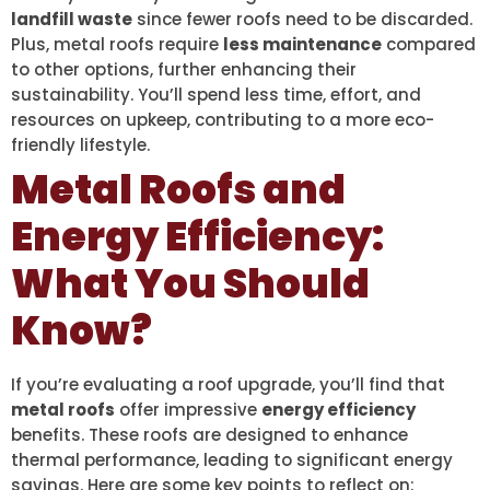
landfill waste
since fewer roofs need to be discarded.
Plus, metal roofs require
less maintenance
compared
to other options, further enhancing their
sustainability. You’ll spend less time, effort, and
resources on upkeep, contributing to a more eco-
friendly lifestyle.
Metal Roofs and
Energy Efficiency:
What You Should
Know?
If you’re evaluating a roof upgrade, you’ll find that
metal roofs
offer impressive
energy efficiency
benefits. These roofs are designed to enhance
thermal performance, leading to significant energy
savings. Here are some key points to reflect on: