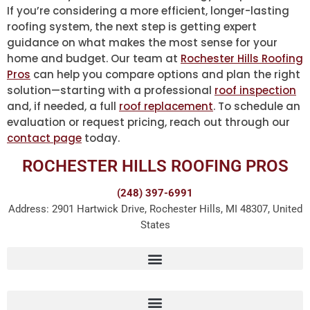
If you’re considering a more efficient, longer-lasting
roofing system, the next step is getting expert
guidance on what makes the most sense for your
home and budget. Our team at
Rochester Hills Roofing
Pros
can help you compare options and plan the right
solution—starting with a professional
roof inspection
and, if needed, a full
roof replacement
. To schedule an
evaluation or request pricing, reach out through our
contact page
today.
ROCHESTER HILLS ROOFING PROS
(248) 397-6991
Address: 2901 Hartwick Drive, Rochester Hills, MI 48307, United
States