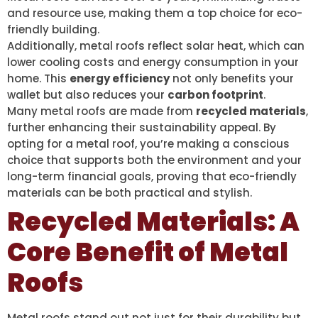
and resource use, making them a top choice for eco-
friendly building.
Additionally, metal roofs reflect solar heat, which can
lower cooling costs and energy consumption in your
home. This
energy efficiency
not only benefits your
wallet but also reduces your
carbon footprint
.
Many metal roofs are made from
recycled materials
,
further enhancing their sustainability appeal. By
opting for a metal roof, you’re making a conscious
choice that supports both the environment and your
long-term financial goals, proving that eco-friendly
materials can be both practical and stylish.
Recycled Materials: A
Core Benefit of Metal
Roofs
Metal roofs stand out not just for their durability but