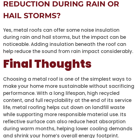
REDUCTION DURING RAIN OR
HAIL STORMS?
Yes, metal roofs can offer some noise insulation
during rain and hail storms, but the impact can be
noticeable. Adding insulation beneath the roof can
help reduce the sound from rain impact considerably.
Final Thoughts
Choosing a metal roof is one of the simplest ways to
make your home more sustainable without sacrificing
performance. With a long lifespan, high recycled
content, and full recyclability at the end of its service
life, metal roofing helps cut down on landfill waste
while supporting more responsible material use. Its
reflective surface can also reduce heat absorption
during warm months, helping lower cooling demands
and shrink your home’s overall energy footprint.