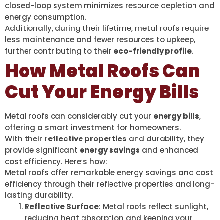
closed-loop system minimizes resource depletion and
energy consumption.
Additionally, during their lifetime, metal roofs require
less maintenance and fewer resources to upkeep,
further contributing to their
eco-friendly profile
.
How Metal Roofs Can
Cut Your Energy Bills
Metal roofs can considerably cut your
energy bills
,
offering a smart investment for homeowners.
With their
reflective properties
and durability, they
provide significant
energy savings
and enhanced
cost efficiency. Here’s how:
Metal roofs offer remarkable energy savings and cost
efficiency through their reflective properties and long-
lasting durability.
Reflective Surface
: Metal roofs reflect sunlight,
reducing heat absorption and keeping your