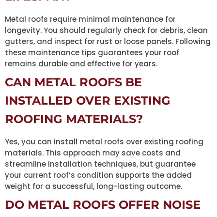
Metal roofs require minimal maintenance for
longevity. You should regularly check for debris, clean
gutters, and inspect for rust or loose panels. Following
these maintenance tips guarantees your roof
remains durable and effective for years.
CAN METAL ROOFS BE
INSTALLED OVER EXISTING
ROOFING MATERIALS?
Yes, you can install metal roofs over existing roofing
materials. This approach may save costs and
streamline installation techniques, but guarantee
your current roof’s condition supports the added
weight for a successful, long-lasting outcome.
DO METAL ROOFS OFFER NOISE