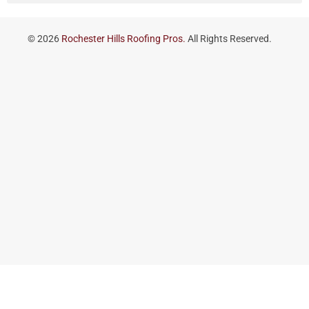
© 2026
Rochester Hills Roofing Pros.
All Rights Reserved.