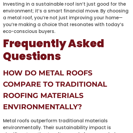
Investing in a sustainable roof isn’t just good for the
environment; it’s a smart financial move. By choosing
a metal roof, you’re not just improving your home—
you’re making a choice that resonates with today’s
eco-conscious buyers.
Frequently Asked
Questions
HOW DO METAL ROOFS
COMPARE TO TRADITIONAL
ROOFING MATERIALS
ENVIRONMENTALLY?
Metal roofs outperform traditional materials
environmentally. Their sustainability impact is