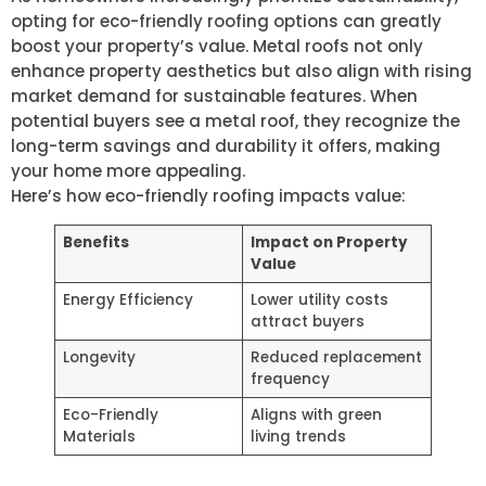
opting for eco-friendly roofing options can greatly
boost your property’s value. Metal roofs not only
enhance property aesthetics but also align with rising
market demand for sustainable features. When
potential buyers see a metal roof, they recognize the
long-term savings and durability it offers, making
your home more appealing.
Here’s how eco-friendly roofing impacts value:
Benefits
Impact on Property
Value
Energy Efficiency
Lower utility costs
attract buyers
Longevity
Reduced replacement
frequency
Eco-Friendly
Aligns with green
Materials
living trends