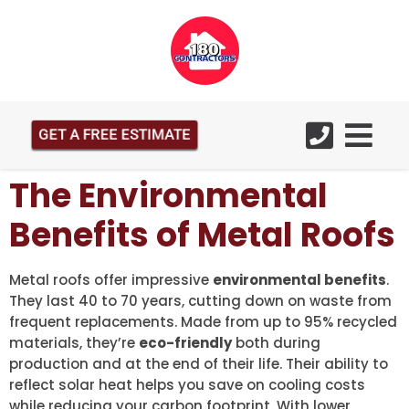
GET A FREE ESTIMATE
The Environmental
Benefits of Metal Roofs
Metal roofs offer impressive
environmental benefits
.
They last 40 to 70 years, cutting down on waste from
frequent replacements. Made from up to 95% recycled
materials, they’re
eco-friendly
both during
production and at the end of their life. Their ability to
reflect solar heat helps you save on cooling costs
while reducing your carbon footprint. With lower