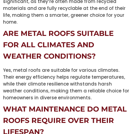
significant, as they’re often made from recycled
materials and are fully recyclable at the end of their
life, making them a smarter, greener choice for your
home.
ARE METAL ROOFS SUITABLE
FOR ALL CLIMATES AND
WEATHER CONDITIONS?
Yes, metal roofs are suitable for various climates.
Their energy efficiency helps regulate temperatures,
while their climate resilience withstands harsh
weather conditions, making them a reliable choice for
homeowners in diverse environments.
WHAT MAINTENANCE DO METAL
ROOFS REQUIRE OVER THEIR
LIFESPAN?