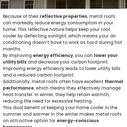
Because of their
reflective properties
, metal roofs
can markedly reduce energy consumption in your
home. This reflective nature helps keep your roof
cooler by deflecting sunlight, which means your air
conditioning doesn’t have to work as hard during hot
months.
By improving
energy efficiency
, you can
lower your
utility bills
and decrease your carbon footprint.
Improving energy efficiency leads to lower utility bills
and a reduced carbon footprint.
Additionally, metal roofs often have excellent
thermal
performance
, which means they effectively manage
heat transfer. In winter, they help retain warmth,
reducing the need for excessive heating.
This dual benefit of keeping your home cooler in the
summer and warmer in the winter makes metal roofs
an attractive option for
energy-conscious