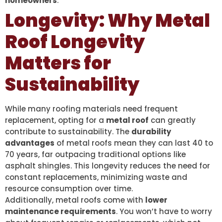
homeowners
.
Longevity: Why Metal
Roof Longevity
Matters for
Sustainability
While many roofing materials need frequent
replacement, opting for a
metal roof
can greatly
contribute to sustainability. The
durability
advantages
of metal roofs mean they can last 40 to
70 years, far outpacing traditional options like
asphalt shingles. This longevity reduces the need for
constant replacements, minimizing waste and
resource consumption over time.
Additionally, metal roofs come with
lower
maintenance requirements
. You won’t have to worry