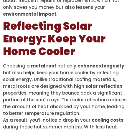
about frequent repairs or replacements, which not
only saves you money but also lessens your
environmental impact
.
Reflecting Solar
Energy: Keep Your
Home Cooler
Choosing a
metal roof
not only
enhances longevity
but also helps keep your home cooler by reflecting
solar energy. Unlike traditional roofing materials,
metal roofs are designed with high
solar reflection
properties, meaning they bounce back a significant
portion of the sun’s rays. This solar reflection reduces
the amount of heat absorbed by your home, leading
to better temperature regulation.
As a result, you’ll notice a drop in your
cooling costs
during those hot summer months. With less heat