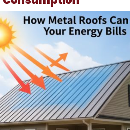
Consumption