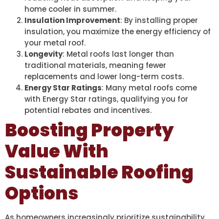
home cooler in summer.
Insulation Improvement
: By installing proper
insulation, you maximize the energy efficiency of
your metal roof.
Longevity
: Metal roofs last longer than
traditional materials, meaning fewer
replacements and lower long-term costs.
Energy Star Ratings
: Many metal roofs come
with Energy Star ratings, qualifying you for
potential rebates and incentives.
Boosting Property
Value With
Sustainable Roofing
Options
As homeowners increasingly prioritize sustainability,