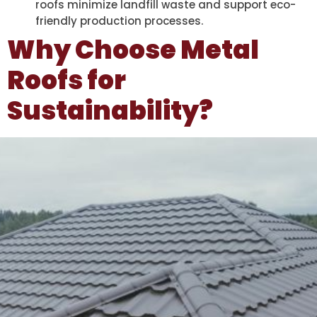
roofs minimize landfill waste and support eco-
friendly production processes.
Why Choose Metal
Roofs for
Sustainability?