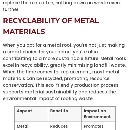
replace them as often, cutting down on waste even
further.
RECYCLABILITY OF METAL
MATERIALS
When you opt for a metal roof, you’re not just making
a smart choice for your home; you’re also
contributing to a more sustainable future. Metal roofs
excel in recyclability, greatly minimizing landfill waste.
When the time comes for replacement, most metal
materials can be recycled, promoting resource
conservation. This eco-friendly production process
supports material sustainability and reduces the
environmental impact of roofing waste.
Aspect
Benefits
Impact on
Environment
Metal
Reduces
Promotes