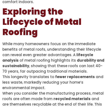
comfort indoors.
Exploring the
Lifecycle of Metal
Roofing
While many homeowners focus on the immediate
benefits of metal roofs, understanding their lifecycle
can reveal even greater advantages. A
lifecycle
analysis
of metal roofing highlights its
durability and
sustainability
, showing that these roofs can last 40-
70 years, far outpacing traditional materials.
This longevity translates to
fewer replacements
and
less waste, markedly reducing your home’s
environmental impact.
When you consider the manufacturing process, metal
roofs are often made from
recycled materials
and
are themselves recyclable at the end of their life. This