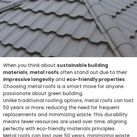
When you think about
sustainable building
materials
,
metal roofs
often stand out due to their
impressive longevity
and
eco-friendly properties
.
Choosing metal roofs is a smart move for anyone
passionate about green building.
Unlike traditional roofing options, metal roofs can last
50 years or more, reducing the need for frequent
replacements and minimizing waste. This durability
means fewer resources are used over time, aligning
perfectly with eco-friendly materials principles.
Metal roofs can last over 50 years, minimizing waste