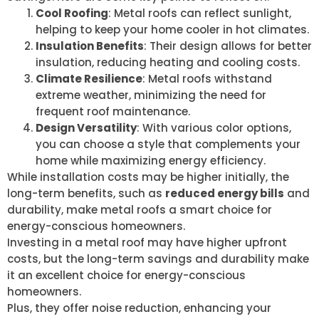
Cool Roofing
: Metal roofs can reflect sunlight,
helping to keep your home cooler in hot climates.
Insulation Benefits
: Their design allows for better
insulation, reducing heating and cooling costs.
Climate Resilience
: Metal roofs withstand
extreme weather, minimizing the need for
frequent roof maintenance.
Design Versatility
: With various color options,
you can choose a style that complements your
home while maximizing energy efficiency.
While installation costs may be higher initially, the
long-term benefits, such as
reduced energy bills
and
durability, make metal roofs a smart choice for
energy-conscious homeowners.
Investing in a metal roof may have higher upfront
costs, but the long-term savings and durability make
it an excellent choice for energy-conscious
homeowners.
Plus, they offer noise reduction, enhancing your