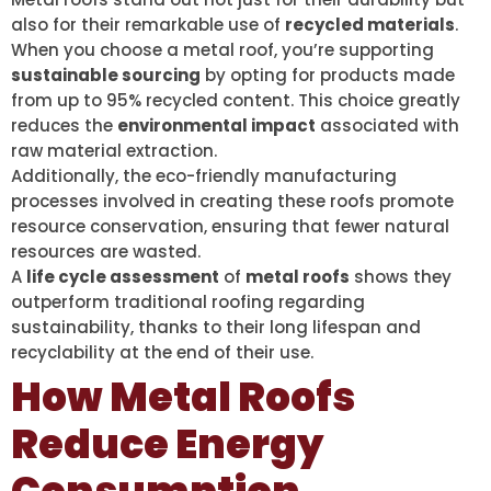
also for their remarkable use of
recycled materials
.
When you choose a metal roof, you’re supporting
sustainable sourcing
by opting for products made
from up to 95% recycled content. This choice greatly
reduces the
environmental impact
associated with
raw material extraction.
Additionally, the eco-friendly manufacturing
processes involved in creating these roofs promote
resource conservation, ensuring that fewer natural
resources are wasted.
A
life cycle assessment
of
metal roofs
shows they
outperform traditional roofing regarding
sustainability, thanks to their long lifespan and
recyclability at the end of their use.
How Metal Roofs
Reduce Energy