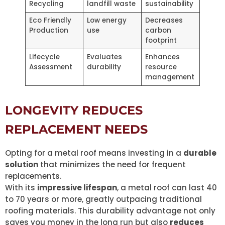
Recycling
landfill waste
sustainability
Eco Friendly
Low energy
Decreases
Production
use
carbon
footprint
Lifecycle
Evaluates
Enhances
Assessment
durability
resource
management
LONGEVITY REDUCES
REPLACEMENT NEEDS
Opting for a metal roof means investing in a
durable
solution
that minimizes the need for frequent
replacements.
With its
impressive lifespan
, a metal roof can last 40
to 70 years or more, greatly outpacing traditional
roofing materials. This durability advantage not only
saves you money in the long run but also
reduces