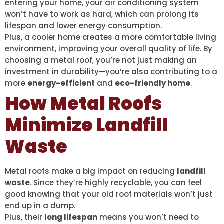
entering your home, your air conditioning system
won’t have to work as hard, which can prolong its
lifespan and lower energy consumption.
Plus, a cooler home creates a more comfortable living
environment, improving your overall quality of life. By
choosing a metal roof, you’re not just making an
investment in durability—you’re also contributing to a
more
energy-efficient
and
eco-friendly home
.
How Metal Roofs
Minimize Landfill
Waste
Metal roofs make a big impact on reducing
landfill
waste
. Since they’re highly recyclable, you can feel
good knowing that your old roof materials won’t just
end up in a dump.
Plus, their
long lifespan
means you won’t need to