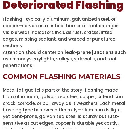
Deteriorated Flashing
Flashing—typically aluminum, galvanized steel, or
copper—serves as a critical barrier at roof changes.
Visible wear indicators include rust, cracks, lifted
edges, missing sealant, and warped or punctured
sections.
Attention should center on
leak-prone junctions
such
as chimneys, skylights, valleys, sidewalls, and roof
penetrations.
COMMON FLASHING MATERIALS
Metal fatigue tells part of the story: flashing made
from aluminum, galvanized steel, copper, or lead can
crack, corrode, or pull away as it weathers. Each metal
flashing type behaves differently—aluminum is light
yet dent-prone, galvanized steel is sturdy but rust-
sensitive at cut edges, copper is durable yet costly,