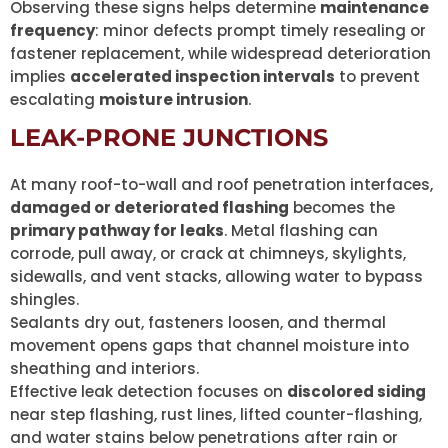
Observing these signs helps determine
maintenance
frequency
: minor defects prompt timely resealing or
fastener replacement, while widespread deterioration
implies
accelerated inspection intervals
to prevent
escalating
moisture intrusion
.
LEAK-PRONE JUNCTIONS
At many roof-to-wall and roof penetration interfaces,
damaged or deteriorated flashing
becomes the
primary pathway for leaks
. Metal flashing can
corrode, pull away, or crack at chimneys, skylights,
sidewalls, and vent stacks, allowing water to bypass
shingles.
Sealants dry out, fasteners loosen, and thermal
movement opens gaps that channel moisture into
sheathing and interiors.
Effective leak detection focuses on
discolored siding
near step flashing, rust lines, lifted counter-flashing,
and water stains below penetrations after rain or