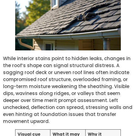
While interior stains point to hidden leaks, changes in
the roof’s shape can signal structural distress. A
sagging roof deck or uneven roof lines often indicate
compromised roof structure, overloaded framing, or
long-term moisture weakening the sheathing. Visible
dips, waviness along ridges, or valleys that seem
deeper over time merit prompt assessment. Left
unchecked, deflection can spread, stressing walls and
even hinting at foundation issues that transfer
movement upward.
Visual cue
What it may
Why it