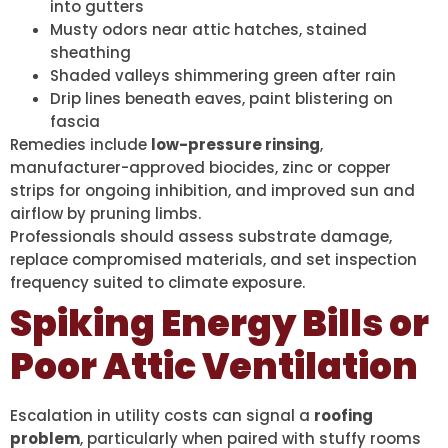
into gutters
Musty odors near attic hatches, stained
sheathing
Shaded valleys shimmering green after rain
Drip lines beneath eaves, paint blistering on
fascia
Remedies include
low-pressure rinsing
,
manufacturer-approved biocides, zinc or copper
strips for ongoing inhibition, and improved sun and
airflow by pruning limbs.
Professionals should assess substrate damage,
replace compromised materials, and set inspection
frequency suited to climate exposure.
Spiking Energy Bills or
Poor Attic Ventilation
Escalation in utility costs can signal a
roofing
problem
, particularly when paired with stuffy rooms