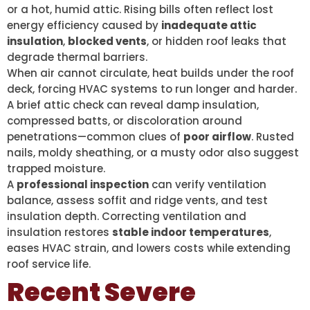
or a hot, humid attic. Rising bills often reflect lost
energy efficiency caused by
inadequate attic
insulation
,
blocked vents
, or hidden roof leaks that
degrade thermal barriers.
When air cannot circulate, heat builds under the roof
deck, forcing HVAC systems to run longer and harder.
A brief attic check can reveal damp insulation,
compressed batts, or discoloration around
penetrations—common clues of
poor airflow
. Rusted
nails, moldy sheathing, or a musty odor also suggest
trapped moisture.
A
professional inspection
can verify ventilation
balance, assess soffit and ridge vents, and test
insulation depth. Correcting ventilation and
insulation restores
stable indoor temperatures
,
eases HVAC strain, and lowers costs while extending
roof service life.
Recent Severe