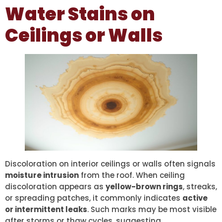
Water Stains on
Ceilings or Walls
Discoloration on interior ceilings or walls often signals
moisture intrusion
from the roof. When ceiling
discoloration appears as
yellow-brown rings
, streaks,
or spreading patches, it commonly indicates
active
or intermittent leaks
. Such marks may be most visible
after storms or thaw cycles, suggesting