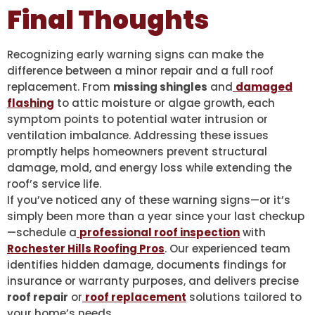
Final Thoughts
Recognizing early warning signs can make the
difference between a minor repair and a full roof
replacement. From
missing shingles
and
damaged
flashing
to attic moisture or algae growth, each
symptom points to potential water intrusion or
ventilation imbalance. Addressing these issues
promptly helps homeowners prevent structural
damage, mold, and energy loss while extending the
roof’s service life.
If you’ve noticed any of these warning signs—or it’s
simply been more than a year since your last checkup
—schedule a
professional roof inspection
with
Rochester Hills Roofing Pros
. Our experienced team
identifies hidden damage, documents findings for
insurance or warranty purposes, and delivers precise
roof repair
or
roof replacement
solutions tailored to
your home’s needs.