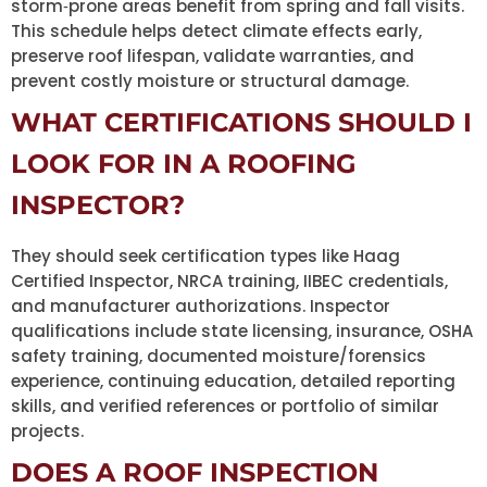
storm‑prone areas benefit from spring and fall visits.
This schedule helps detect climate effects early,
preserve roof lifespan, validate warranties, and
prevent costly moisture or structural damage.
WHAT CERTIFICATIONS SHOULD I
LOOK FOR IN A ROOFING
INSPECTOR?
They should seek certification types like Haag
Certified Inspector, NRCA training, IIBEC credentials,
and manufacturer authorizations. Inspector
qualifications include state licensing, insurance, OSHA
safety training, documented moisture/forensics
experience, continuing education, detailed reporting
skills, and verified references or portfolio of similar
projects.
DOES A ROOF INSPECTION