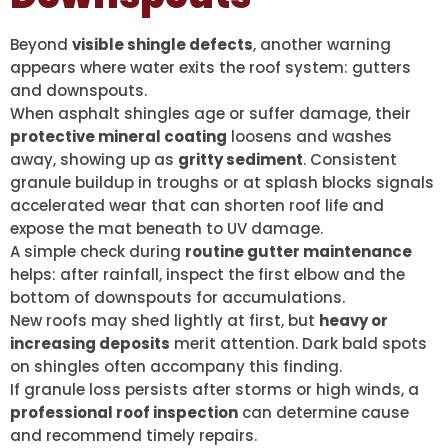
Beyond
visible shingle defects
, another warning
appears where water exits the roof system: gutters
and downspouts.
When asphalt shingles age or suffer damage, their
protective mineral coating
loosens and washes
away, showing up as
gritty sediment
. Consistent
granule buildup in troughs or at splash blocks signals
accelerated wear that can shorten roof life and
expose the mat beneath to UV damage.
A simple check during
routine gutter maintenance
helps: after rainfall, inspect the first elbow and the
bottom of downspouts for accumulations.
New roofs may shed lightly at first, but
heavy or
increasing deposits
merit attention. Dark bald spots
on shingles often accompany this finding.
If granule loss persists after storms or high winds, a
professional roof inspection
can determine cause
and recommend timely repairs.