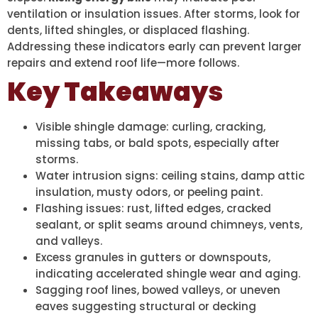
ventilation or insulation issues. After storms, look for
dents, lifted shingles, or displaced flashing.
Addressing these indicators early can prevent larger
repairs and extend roof life—more follows.
Key Takeaways
Visible shingle damage: curling, cracking,
missing tabs, or bald spots, especially after
storms.
Water intrusion signs: ceiling stains, damp attic
insulation, musty odors, or peeling paint.
Flashing issues: rust, lifted edges, cracked
sealant, or split seams around chimneys, vents,
and valleys.
Excess granules in gutters or downspouts,
indicating accelerated shingle wear and aging.
Sagging roof lines, bowed valleys, or uneven
eaves suggesting structural or decking