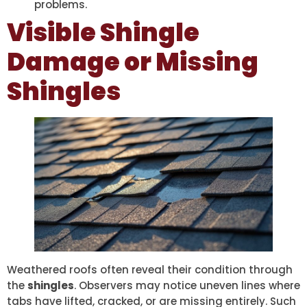
problems.
Visible Shingle
Damage or Missing
Shingles
Weathered roofs often reveal their condition through
the
shingles
. Observers may notice uneven lines where
tabs have lifted, cracked, or are missing entirely. Such