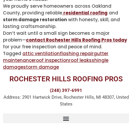
We proudly serve homeowners across Oakland
County, providing reliable
residential roofing
and
storm damage restoration
with honesty, skill, and
lasting craftsmanship.
Don’t wait until a small sign becomes a major
problem—
contact Rochester Hills Roofing Pros today
for your free inspection and peace of mind.
Tagged
attic ventilation
flashing repair
gutter
maintenance
roof inspection
roof leaks
shingle
damage
storm damage
ROCHESTER HILLS ROOFING PROS
(248) 397-6991
Address: 2901 Hartwick Drive, Rochester Hills, MI 48307, United
States