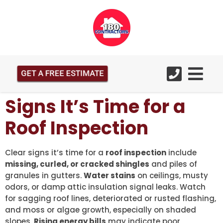
GET A FREE ESTIMATE
Signs It’s Time for a
Roof Inspection
Clear signs it’s time for a
roof inspection
include
missing, curled, or cracked shingles
and piles of
granules in gutters.
Water stains
on ceilings, musty
odors, or damp attic insulation signal leaks. Watch
for sagging roof lines, deteriorated or rusted flashing,
and moss or algae growth, especially on shaded
slopes.
Rising energy bills
may indicate poor