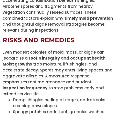
accelerating condensation beneath shingles.
Airborne spores and fragments from nearby
vegetation continually reseed surfaces. These
combined factors explain why
timely mold prevention
and thoughtful algae removal strategies become
relevant during inspections.
RISKS AND REMEDIES
Even modest colonies of mold, moss, or algae can
jeopardize a
roof’s integrity
and
occupant health
.
Moist growths
trap moisture, lift shingles, and
accelerate decay. Spores may enter living spaces and
aggravate allergies. A measured response
emphasizes roof maintenance and prudent
inspection frequency
to stop problems early and
extend service life.
Damp shingles curling at edges, dark streaks
creeping down slopes
Spongy patches underfoot, granules washed