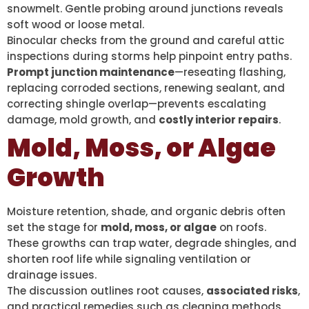
snowmelt. Gentle probing around junctions reveals
soft wood or loose metal.
Binocular checks from the ground and careful attic
inspections during storms help pinpoint entry paths.
Prompt junction maintenance
—reseating flashing,
replacing corroded sections, renewing sealant, and
correcting shingle overlap—prevents escalating
damage, mold growth, and
costly interior repairs
.
Mold, Moss, or Algae
Growth
Moisture retention, shade, and organic debris often
set the stage for
mold, moss, or algae
on roofs.
These growths can trap water, degrade shingles, and
shorten roof life while signaling ventilation or
drainage issues.
The discussion outlines root causes,
associated risks
,
and practical remedies such as cleaning methods,