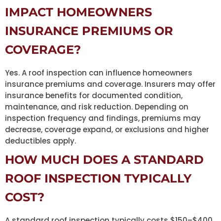
IMPACT HOMEOWNERS
INSURANCE PREMIUMS OR
COVERAGE?
Yes. A roof inspection can influence homeowners
insurance premiums and coverage. Insurers may offer
insurance benefits for documented condition,
maintenance, and risk reduction. Depending on
inspection frequency and findings, premiums may
decrease, coverage expand, or exclusions and higher
deductibles apply.
HOW MUCH DOES A STANDARD
ROOF INSPECTION TYPICALLY
COST?
A standard roof inspection typically costs $150–$400,