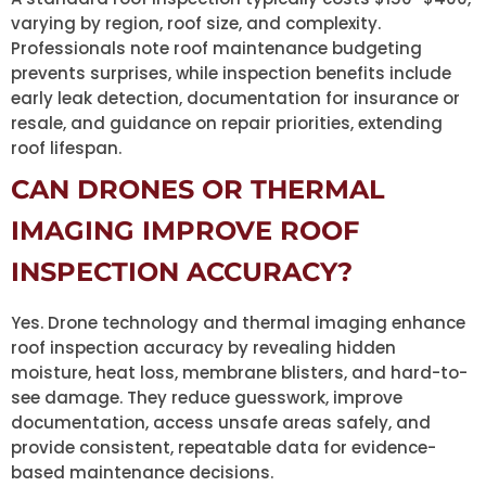
varying by region, roof size, and complexity.
Professionals note roof maintenance budgeting
prevents surprises, while inspection benefits include
early leak detection, documentation for insurance or
resale, and guidance on repair priorities, extending
roof lifespan.
CAN DRONES OR THERMAL
IMAGING IMPROVE ROOF
INSPECTION ACCURACY?
Yes. Drone technology and thermal imaging enhance
roof inspection accuracy by revealing hidden
moisture, heat loss, membrane blisters, and hard-to-
see damage. They reduce guesswork, improve
documentation, access unsafe areas safely, and
provide consistent, repeatable data for evidence-
based maintenance decisions.