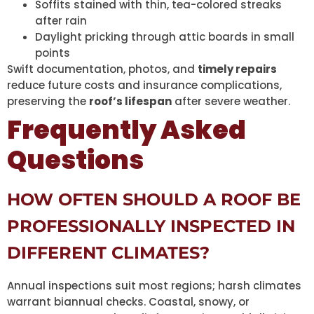
Soffits stained with thin, tea-colored streaks
after rain
Daylight pricking through attic boards in small
points
Swift documentation, photos, and
timely repairs
reduce future costs and insurance complications,
preserving the
roof’s lifespan
after severe weather.
Frequently Asked
Questions
HOW OFTEN SHOULD A ROOF BE
PROFESSIONALLY INSPECTED IN
DIFFERENT CLIMATES?
Annual inspections suit most regions; harsh climates
warrant biannual checks. Coastal, snowy, or