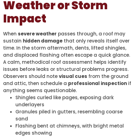
Weather or Storm
Impact
When
severe weather
passes through, a roof may
sustain
hidden damage
that only reveals itself over
time. In the storm aftermath, dents, lifted shingles,
and displaced flashing often escape a quick glance.
A calm, methodical roof assessment helps identify
issues before leaks or structural problems progress.
Observers should note
visual cues
from the ground
and attic, then schedule a
professional inspection
if
anything seems questionable.
Shingles curled like pages, exposing dark
underlayers
Granules piled in gutters, resembling coarse
sand
Flashing bent at chimneys, with bright metal
edges showing