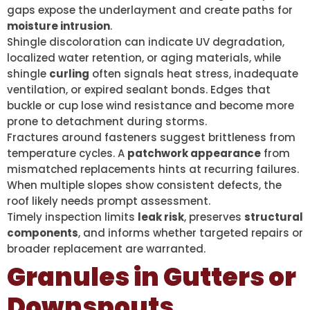
gaps expose the underlayment and create paths for
moisture intrusion
.
Shingle discoloration can indicate UV degradation,
localized water retention, or aging materials, while
shingle
curling
often signals heat stress, inadequate
ventilation, or expired sealant bonds. Edges that
buckle or cup lose wind resistance and become more
prone to detachment during storms.
Fractures around fasteners suggest brittleness from
temperature cycles. A
patchwork appearance
from
mismatched replacements hints at recurring failures.
When multiple slopes show consistent defects, the
roof likely needs prompt assessment.
Timely inspection limits
leak risk
, preserves
structural
components
, and informs whether targeted repairs or
broader replacement are warranted.
Granules in Gutters or
Downspouts