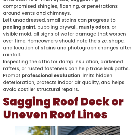
compromised shingles, flashing, or penetrations
around vents and chimneys.
Left unaddressed, small stains can progress to
peeling paint
, bubbling drywall,
musty odors
, or
visible mold, all signs of water damage that worsen
over time. Homeowners should note the size, shape,
and location of stains and photograph changes after
rainfall.
Inspecting the attic for damp insulation, darkened
rafters, or rusted fasteners can help trace leak paths.
Prompt
professional evaluation
limits hidden
deterioration, protects indoor air quality, and helps
avoid costlier structural repairs.
Sagging Roof Deck or
Uneven Roof Lines