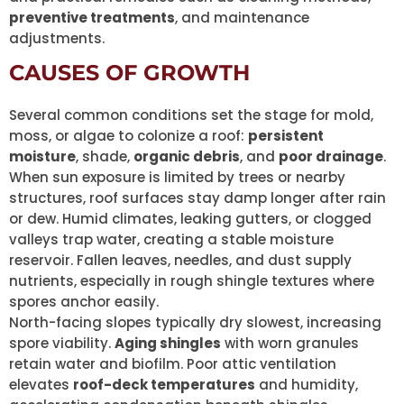
preventive treatments
, and maintenance
adjustments.
CAUSES OF GROWTH
Several common conditions set the stage for mold,
moss, or algae to colonize a roof:
persistent
moisture
, shade,
organic debris
, and
poor drainage
.
When sun exposure is limited by trees or nearby
structures, roof surfaces stay damp longer after rain
or dew. Humid climates, leaking gutters, or clogged
valleys trap water, creating a stable moisture
reservoir. Fallen leaves, needles, and dust supply
nutrients, especially in rough shingle textures where
spores anchor easily.
North-facing slopes typically dry slowest, increasing
spore viability.
Aging shingles
with worn granules
retain water and biofilm. Poor attic ventilation
elevates
roof-deck temperatures
and humidity,