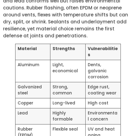
and lead conforms well but raises environmental
cautions. Rubber flashing, often EPDM or neoprene
around vents, flexes with temperature shifts but can
dry, split, or shrink. Sealants and underlayment add
resilience, yet material choice remains the first
defense at joints and penetrations.
Material
Strengths
Vulnerabilitie
s
Aluminum
Light,
Dents,
economical
galvanic
corrosion
Galvanized
Strong,
Edge rust,
steel
common
coating wear
Copper
Long-lived
High cost
Lead
Highly
Environmenta
formable
l concern
Rubber
Flexible seal
UV and heat
(EPDM)
aging