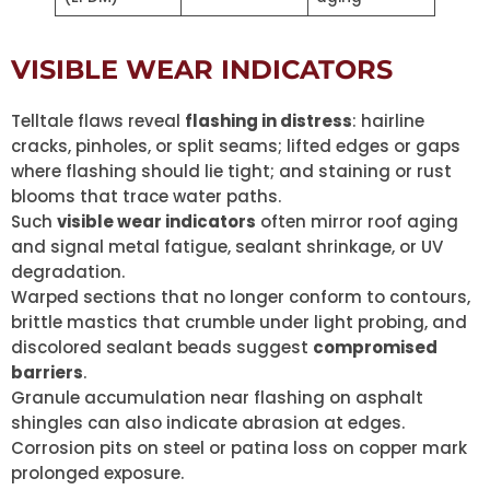
VISIBLE WEAR INDICATORS
Telltale flaws reveal
flashing in distress
: hairline
cracks, pinholes, or split seams; lifted edges or gaps
where flashing should lie tight; and staining or rust
blooms that trace water paths.
Such
visible wear indicators
often mirror roof aging
and signal metal fatigue, sealant shrinkage, or UV
degradation.
Warped sections that no longer conform to contours,
brittle mastics that crumble under light probing, and
discolored sealant beads suggest
compromised
barriers
.
Granule accumulation near flashing on asphalt
shingles can also indicate abrasion at edges.
Corrosion pits on steel or patina loss on copper mark
prolonged exposure.