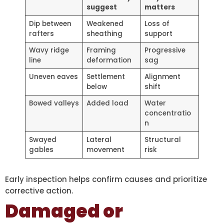
suggest
matters
Dip between
Weakened
Loss of
rafters
sheathing
support
Wavy ridge
Framing
Progressive
line
deformation
sag
Uneven eaves
Settlement
Alignment
below
shift
Bowed valleys
Added load
Water
concentratio
n
Swayed
Lateral
Structural
gables
movement
risk
Early inspection helps confirm causes and prioritize
corrective action.
Damaged or