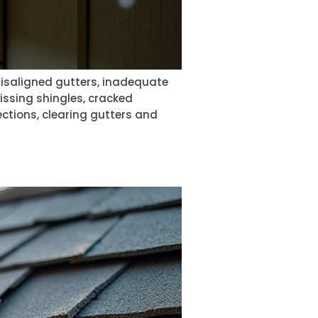
 misaligned gutters, inadequate
issing shingles, cracked
ections, clearing gutters and