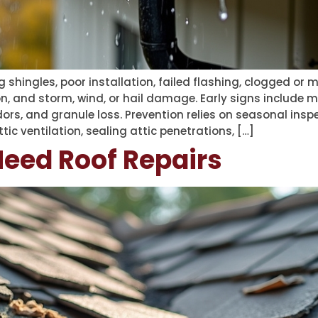
 shingles, poor installation, failed flashing, clogged or
, and storm, wind, or hail damage. Early signs include m
dors, and granule loss. Prevention relies on seasonal insp
ic ventilation, sealing attic penetrations, […]
Need Roof Repairs