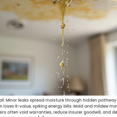
mall. Minor leaks spread moisture through hidden pathway
 loses R-value, spiking energy bills. Mold and mildew ma
airs often void warranties, reduce insurer goodwill, and d