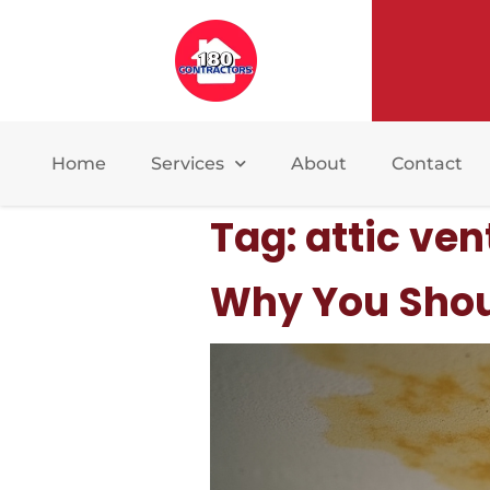
Home
Services
About
Contact
Tag:
attic ven
Why You Shoul