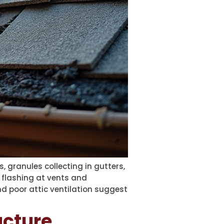
 granules collecting in gutters,
 flashing at vents and
and poor attic ventilation suggest
ucture