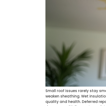
Small roof issues rarely stay s
weaken sheathing. Wet insulation
quality and health. Deferred rep