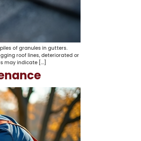
piles of granules in gutters.
gging roof lines, deteriorated or
ls may indicate […]
tenance