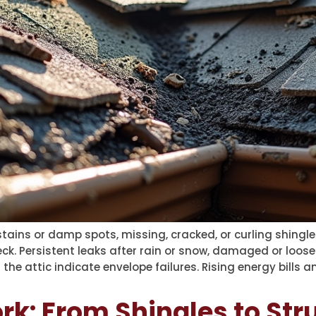
ins or damp spots, missing, cracked, or curling shingles,
k. Persistent leaks after rain or snow, damaged or loose
 the attic indicate envelope failures. Rising energy bills 
k: From Shingles to Str