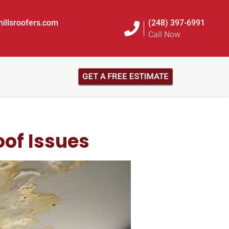
illsroofers.com
(248) 397-6991
Call Now
GET A FREE ESTIMATE
of Issues