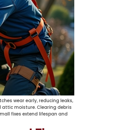
tches wear early, reducing leaks,
 attic moisture. Clearing debris
mall fixes extend lifespan and