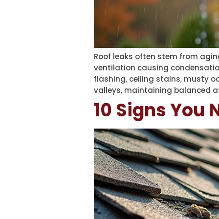
Roof leaks often stem from aging
ventilation causing condensation
flashing, ceiling stains, musty o
valleys, maintaining balanced att
10 Signs You 