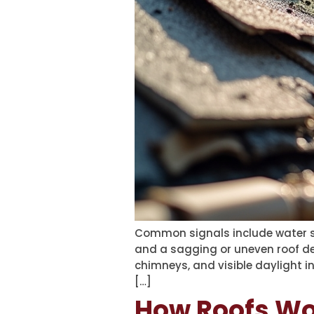
Common signals include water sta
and a sagging or uneven roof dec
chimneys, and visible daylight in
[…]
How Roofs Wor