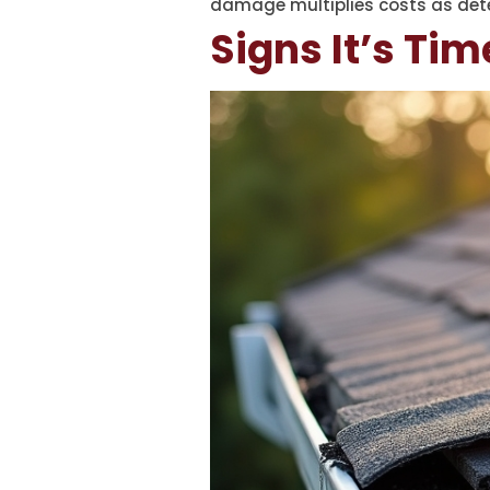
damage multiplies costs as dete
Signs It’s Tim