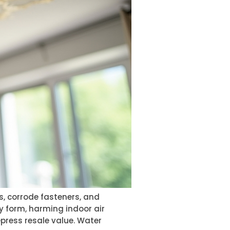
s, corrode fasteners, and
y form, harming indoor air
epress resale value. Water