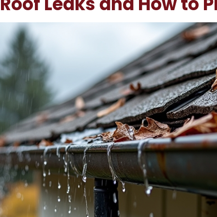
Roof Leaks and How to 