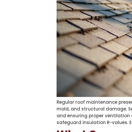
Regular roof maintenance preserv
mold, and structural damage. Sea
and ensuring proper ventilation 
safeguard insulation R-values. E