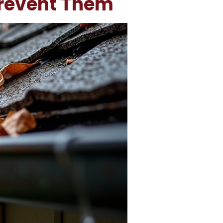
Prevent Them