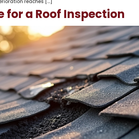
rioration reaches […]
e for a Roof Inspection