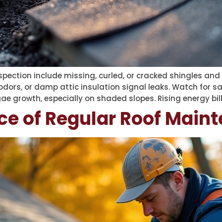
nspection include missing, curled, or cracked shingles and 
odors, or damp attic insulation signal leaks. Watch for sa
ae growth, especially on shaded slopes. Rising energy bil
ce of Regular Roof Main