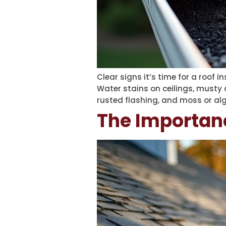
Clear signs it’s time for a roof i
Water stains on ceilings, musty 
rusted flashing, and moss or alg
The Importan