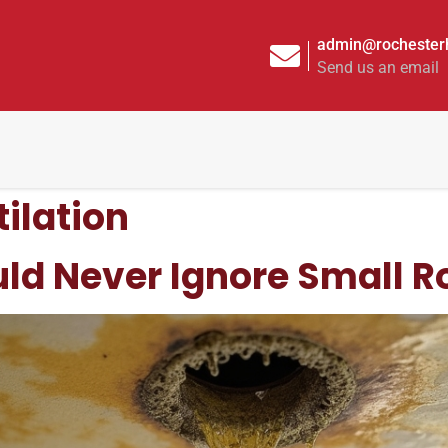
admin@rochesterh
Send us an email
tilation
d Never Ignore Small Ro