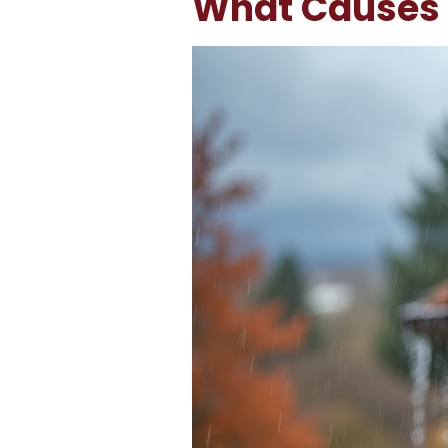
What Causes 