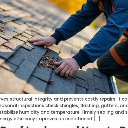
es structural integrity and prevents costly repairs. It ca
sonal inspections check shingles, flashing, gutters, and
stabilize humidity and temperature. Timely sealing and s
nergy efficiency improves as conditioned […]