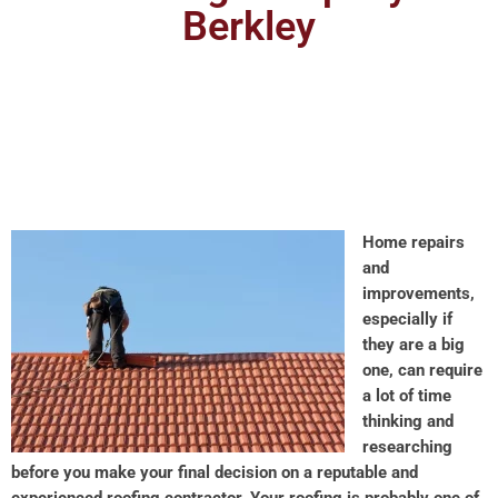
Berkley
Home repairs
and
improvements,
especially if
they are a big
one, can require
a lot of time
thinking and
researching
before you make your final decision on a reputable and