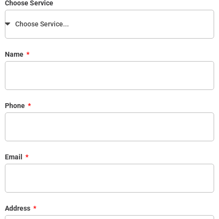
Choose Service
Name
Phone
Email
Address