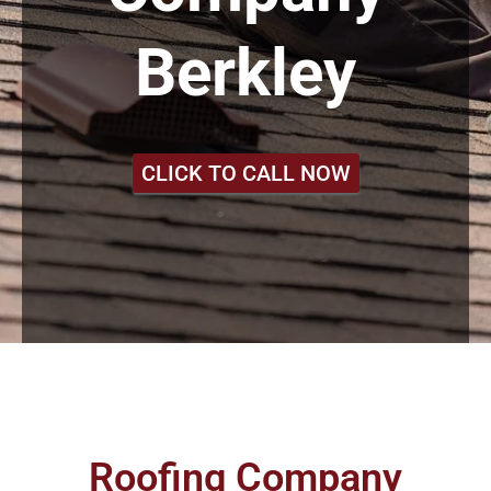
Berkley
CLICK TO CALL NOW
Roofing Company