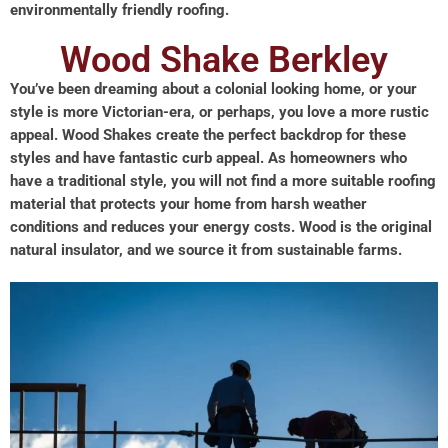
environmentally friendly roofing.
Wood Shake Berkley
You’ve been dreaming about a colonial looking home, or your
style is more Victorian-era, or perhaps, you love a more rustic
appeal. Wood Shakes create the perfect backdrop for these
styles and have fantastic curb appeal. As homeowners who
have a traditional style, you will not find a more suitable roofing
material that protects your home from harsh weather
conditions and reduces your energy costs. Wood is the original
natural insulator, and we source it from sustainable farms.