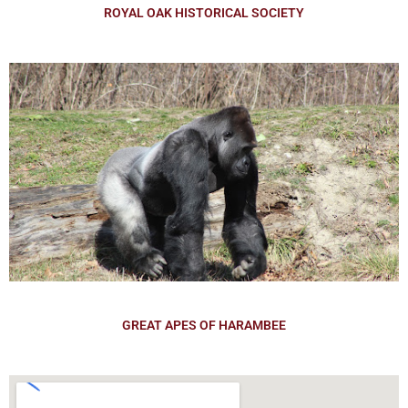
ROYAL OAK HISTORICAL SOCIETY
GREAT APES OF HARAMBEE