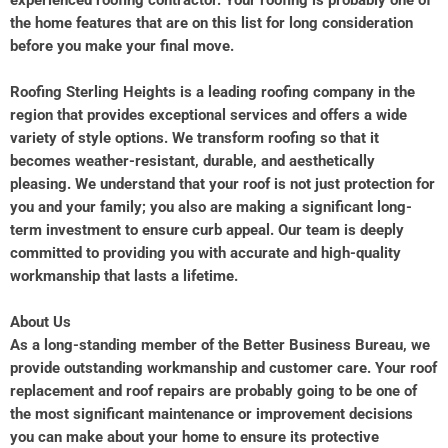
experienced roofing contractor. Your roofing is probably one of
the home features that are on this list for long consideration
before you make your final move.
Roofing Sterling Heights is a leading roofing company in the
region that provides exceptional services and offers a wide
variety of style options. We transform roofing so that it
becomes weather-resistant, durable, and aesthetically
pleasing. We understand that your roof is not just protection for
you and your family; you also are making a significant long-
term investment to ensure curb appeal. Our team is deeply
committed to providing you with accurate and high-quality
workmanship that lasts a lifetime.
About Us
As a long-standing member of the Better Business Bureau, we
provide outstanding workmanship and customer care. Your roof
replacement and roof repairs are probably going to be one of
the most significant maintenance or improvement decisions
you can make about your home to ensure its protective