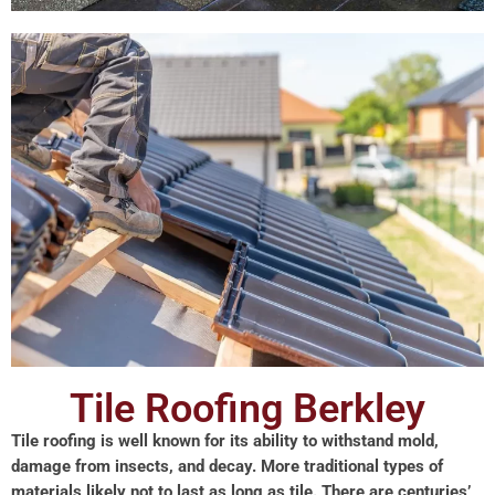
Tile Roofing Berkley
Tile roofing is well known for its ability to withstand mold,
damage from insects, and decay. More traditional types of
materials likely not to last as long as tile. There are centuries’