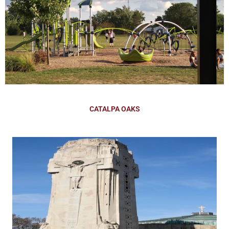
CATALPA OAKS