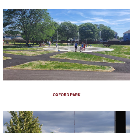
OXFORD PARK