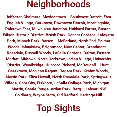
Neighborhoods
Jefferson Chalmers
,
Mexicantown – Southwest Detroit
,
East
English Village
,
Corktown
,
Downtown Detroit
,
Morningside
,
Poletown East
,
Milwaukee Junction
,
Hubbard Farms
,
Boston-
Edison Historic District
,
Brush Park
,
Conant Gardens
,
Lafayette
Park
,
Minock Park
,
Barton – McFarland
,
North End
,
Palmer
Woods
,
Islandview
,
Brightmoor
,
New Center
,
Grandmont –
Rosedale
,
Russell Woods
,
LaSalle Gardens
,
Delray, Eastern
Market
,
Midtown
,
North Corktown
,
Indian Village
,
University
District
,
Woodbridge
,
Hubbard Richard
,
McDougall – Hunt
,
Greektown
,
Mohican Regent
,
Regent Park
,
Krainz Woods
,
Martin Park
,
Eliza Howell
,
North Rosedale Park
,
Springwells
Village
,
Core City
,
Fiskhorn
,
LaSalle College Park
,
Michigan –
Martin
,
Castle Rouge
,
Arden Park
,
Berg – Lahser
,
NW
Goldberg
,
Wayne State
,
Old Redford
,
Heritage Hill
Top Sights