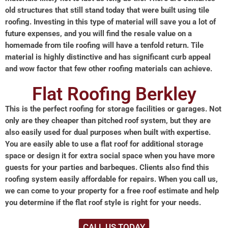
old structures that still stand today that were built using tile
roofing. Investing in this type of material will save you a lot of
future expenses, and you will find the resale value on a
homemade from tile roofing will have a tenfold return. Tile
material is highly distinctive and has significant curb appeal
and wow factor that few other roofing materials can achieve.
Flat Roofing Berkley
This is the perfect roofing for storage facilities or garages. Not
only are they cheaper than pitched roof system, but they are
also easily used for dual purposes when built with expertise.
You are easily able to use a flat roof for additional storage
space or design it for extra social space when you have more
guests for your parties and barbeques. Clients also find this
roofing system easily affordable for repairs. When you call us,
we can come to your property for a free roof estimate and help
you determine if the flat roof style is right for your needs.
CALL US TODAY