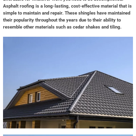
Asphalt roofing is a long-lasting, cost-effective material that is
simple to maintain and repair. These shingles have maintained
their popularity throughout the years due to their ability to
resemble other materials such as cedar shakes and tiling.