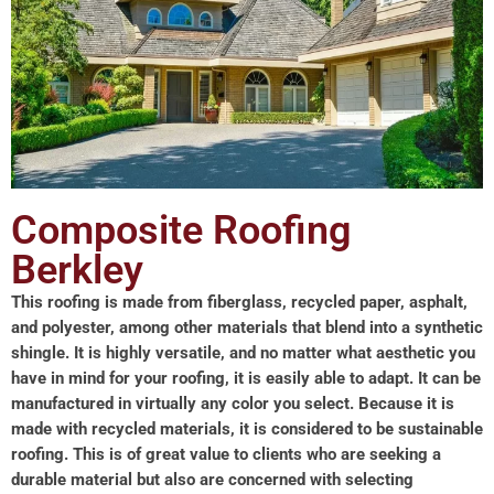
Composite Roofing
Berkley
This roofing is made from fiberglass, recycled paper, asphalt,
and polyester, among other materials that blend into a synthetic
shingle. It is highly versatile, and no matter what aesthetic you
have in mind for your roofing, it is easily able to adapt. It can be
manufactured in virtually any color you select. Because it is
made with recycled materials, it is considered to be sustainable
roofing. This is of great value to clients who are seeking a
durable material but also are concerned with selecting