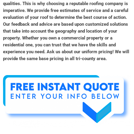
qualities. This is why choosing a reputable roofing company is
imperative. We provide free estimates of service and a careful
evaluation of your roof to determine the best course of action.
Our feedback and advice are based upon customized solutions
that take into account the geography and location of your
property. Whether you own a commercial property or a
residential one, you can trust that we have the skills and
experience you need. Ask us about our uniform pricing! We will
provide the same base pricing in all tri-county area.