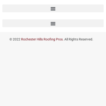
© 2022
Rochester Hills Roofing Pros.
All Rights Reserved.