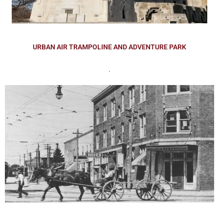
URBAN AIR TRAMPOLINE AND ADVENTURE PARK
.