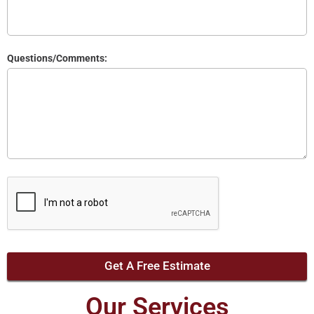
Questions/Comments:
Get A Free Estimate
Our Services