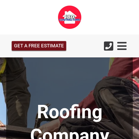
GET A FREE ESTIMATE
Roofing
Company