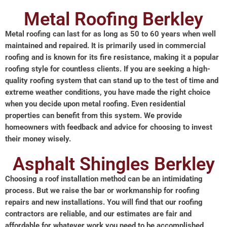
Metal Roofing Berkley
Metal roofing can last for as long as 50 to 60 years when well
maintained and repaired. It is primarily used in commercial
roofing and is known for its fire resistance, making it a popular
roofing style for countless clients. If you are seeking a high-
quality roofing system that can stand up to the test of time and
extreme weather conditions, you have made the right choice
when you decide upon metal roofing. Even residential
properties can benefit from this system. We provide
homeowners with feedback and advice for choosing to invest
their money wisely.
Asphalt Shingles Berkley
Choosing a roof installation method can be an intimidating
process. But we raise the bar or workmanship for roofing
repairs and new installations. You will find that our roofing
contractors are reliable, and our estimates are fair and
affordable for whatever work you need to be accomplished.