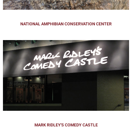
NATIONAL AMPHIBIAN CONSERVATION CENTER
MARK RIDLEY'S COMEDY CASTLE