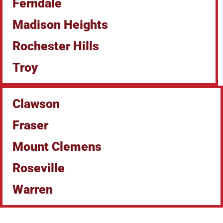
Ferndale
Madison Heights
Rochester Hills
Troy
Clawson
Fraser
Mount Clemens
Roseville
Warren