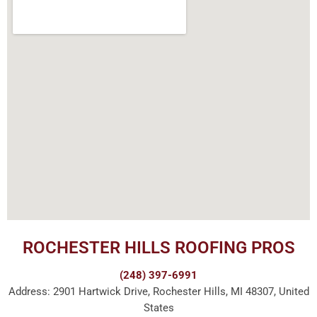
ROCHESTER HILLS ROOFING PROS
(248) 397-6991
Address: 2901 Hartwick Drive, Rochester Hills, MI 48307, United
States