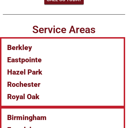
Service Areas
Berkley
Eastpointe
Hazel Park
Rochester
Royal Oak
Birmingham