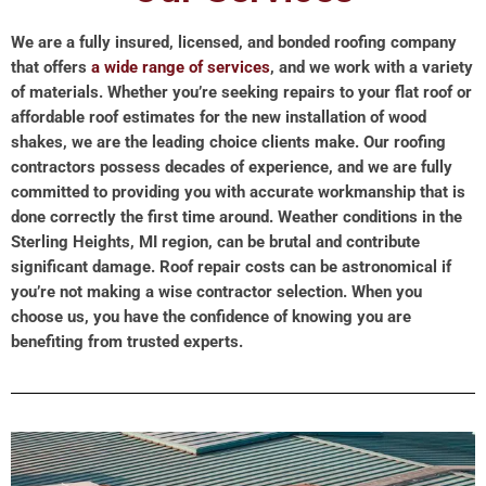
We are a fully insured, licensed, and bonded roofing company
that offers
a wide range of services
, and we work with a variety
of materials. Whether you’re seeking repairs to your flat roof or
affordable roof estimates for the new installation of wood
shakes, we are the leading choice clients make. Our roofing
contractors possess decades of experience, and we are fully
committed to providing you with accurate workmanship that is
done correctly the first time around. Weather conditions in the
Sterling Heights, MI region, can be brutal and contribute
significant damage. Roof repair costs can be astronomical if
you’re not making a wise contractor selection. When you
choose us, you have the confidence of knowing you are
benefiting from trusted experts.