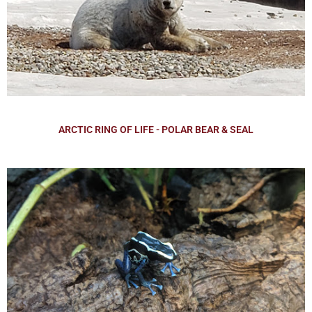
ARCTIC RING OF LIFE - POLAR BEAR & SEAL