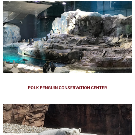
POLK PENGUIN CONSERVATION CENTER