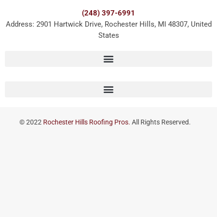
(248) 397-6991
Address: 2901 Hartwick Drive, Rochester Hills, MI 48307, United
States
© 2022
Rochester Hills Roofing Pros.
All Rights Reserved.