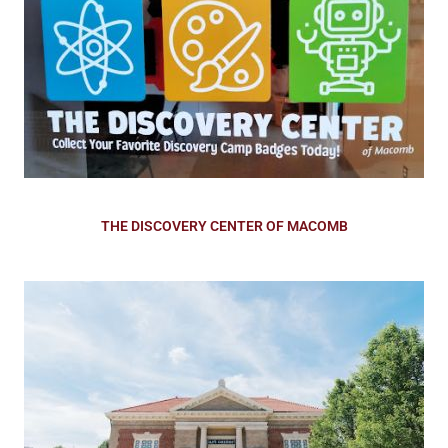
THE DISCOVERY CENTER OF MACOMB