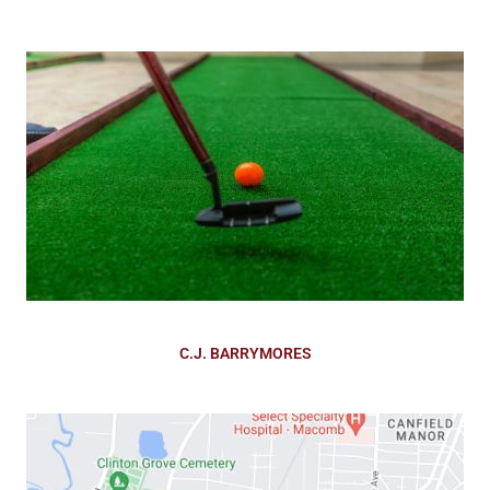
C.J. BARRYMORES