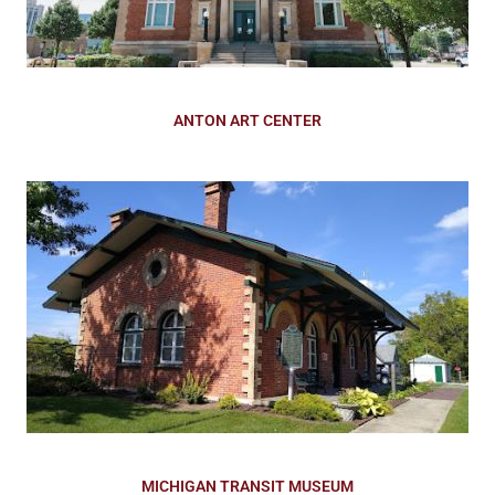
ANTON ART CENTER
MICHIGAN TRANSIT MUSEUM