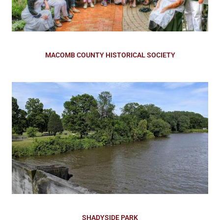
MACOMB COUNTY HISTORICAL SOCIETY
SHADYSIDE PARK