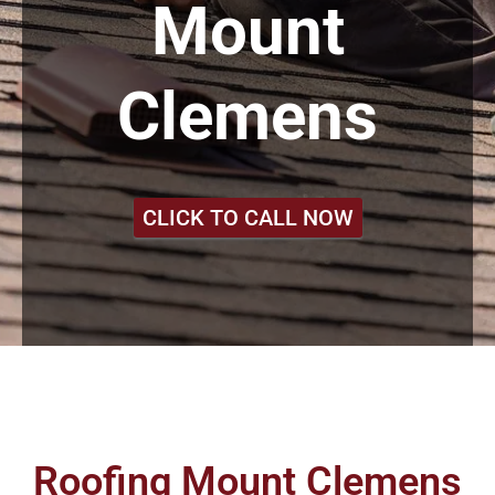
Mount
Clemens
CLICK TO CALL NOW
Roofing Mount Clemens