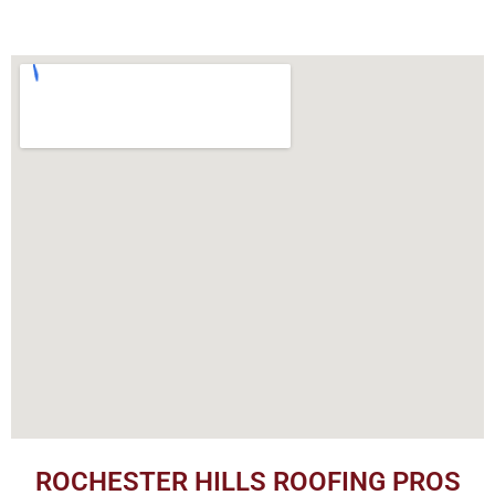
ROCHESTER HILLS ROOFING PROS