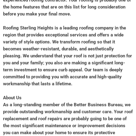
experienced roofing contractor. Your roofing is probably one of
the home features that are on this list for long consideration
before you make your final move.
Roofing Sterling Heights is a leading roofing company in the
region that provides exceptional services and offers a wide
variety of style options. We transform roofing so that it
becomes weather-resistant, durable, and aesthetically
pleasing. We understand that your roof is not just protection for
you and your family; you also are making a significant long-
term investment to ensure curb appeal. Our team is deeply
committed to providing you with accurate and high-quality
workmanship that lasts a lifetime.
About Us
As a long-standing member of the Better Business Bureau, we
provide outstanding workmanship and customer care. Your roof
replacement and roof repairs are probably going to be one of
the most significant maintenance or improvement decisions
you can make about your home to ensure its protective