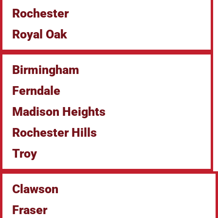
Rochester
Royal Oak
Birmingham
Ferndale
Madison Heights
Rochester Hills
Troy
Clawson
Fraser