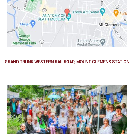
GRAND TRUNK WESTERN RAILROAD, MOUNT CLEMENS STATION
.