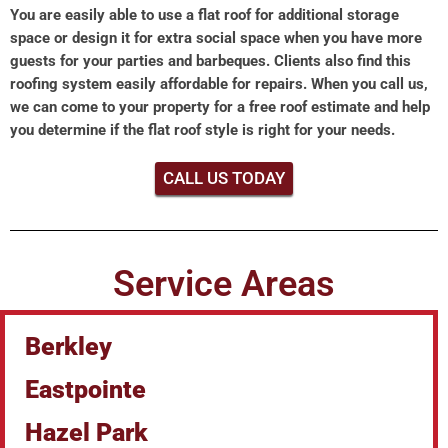
You are easily able to use a flat roof for additional storage
space or design it for extra social space when you have more
guests for your parties and barbeques. Clients also find this
roofing system easily affordable for repairs. When you call us,
we can come to your property for a free roof estimate and help
you determine if the flat roof style is right for your needs.
CALL US TODAY
Service Areas
Berkley
Eastpointe
Hazel Park