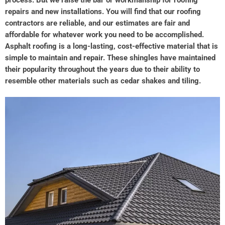
repairs and new installations. You will find that our roofing
contractors are reliable, and our estimates are fair and
affordable for whatever work you need to be accomplished.
Asphalt roofing is a long-lasting, cost-effective material that is
simple to maintain and repair. These shingles have maintained
their popularity throughout the years due to their ability to
resemble other materials such as cedar shakes and tiling.