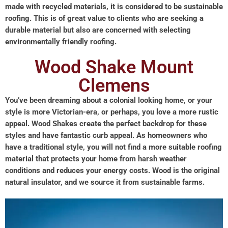
made with recycled materials, it is considered to be sustainable
roofing. This is of great value to clients who are seeking a
durable material but also are concerned with selecting
environmentally friendly roofing.
Wood Shake Mount
Clemens
You’ve been dreaming about a colonial looking home, or your
style is more Victorian-era, or perhaps, you love a more rustic
appeal. Wood Shakes create the perfect backdrop for these
styles and have fantastic curb appeal. As homeowners who
have a traditional style, you will not find a more suitable roofing
material that protects your home from harsh weather
conditions and reduces your energy costs. Wood is the original
natural insulator, and we source it from sustainable farms.