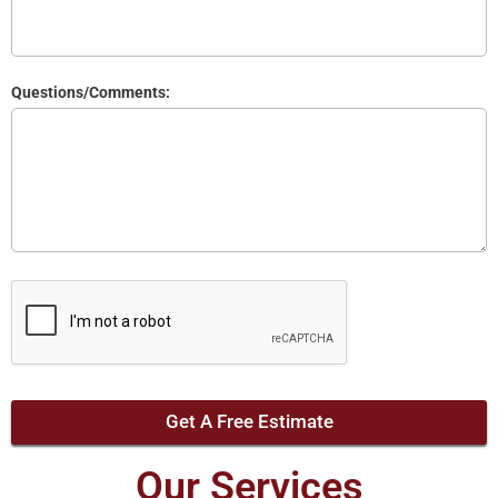
Questions/Comments:
Get A Free Estimate
Our Services