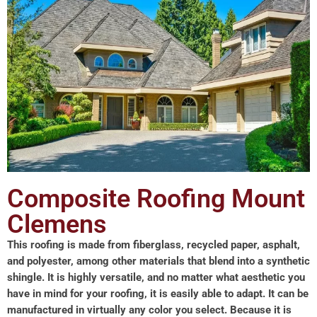
Composite Roofing Mount
Clemens
This roofing is made from fiberglass, recycled paper, asphalt,
and polyester, among other materials that blend into a synthetic
shingle. It is highly versatile, and no matter what aesthetic you
have in mind for your roofing, it is easily able to adapt. It can be
manufactured in virtually any color you select. Because it is