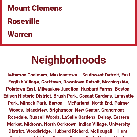
Mount Clemens
Roseville
Warren
Neighborhoods
Jefferson Chalmers
,
Mexicantown – Southwest Detroit
,
East
English Village
,
Corktown
,
Downtown Detroit
,
Morningside
,
Poletown East
,
Milwaukee Junction
,
Hubbard Farms
,
Boston-
Edison Historic District
,
Brush Park
,
Conant Gardens
,
Lafayette
Park
,
Minock Park
,
Barton – McFarland
,
North End
,
Palmer
Woods
,
Islandview
,
Brightmoor
,
New Center
,
Grandmont –
Rosedale
,
Russell Woods
,
LaSalle Gardens
,
Delray, Eastern
Market
,
Midtown
,
North Corktown
,
Indian Village
,
University
District
,
Woodbridge
,
Hubbard Richard
,
McDougall – Hunt
,