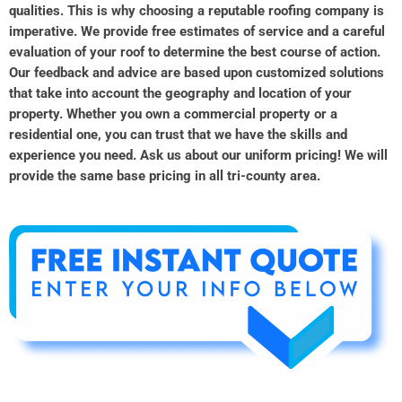
qualities. This is why choosing a reputable roofing company is
imperative. We provide free estimates of service and a careful
evaluation of your roof to determine the best course of action.
Our feedback and advice are based upon customized solutions
that take into account the geography and location of your
property. Whether you own a commercial property or a
residential one, you can trust that we have the skills and
experience you need. Ask us about our uniform pricing! We will
provide the same base pricing in all tri-county area.