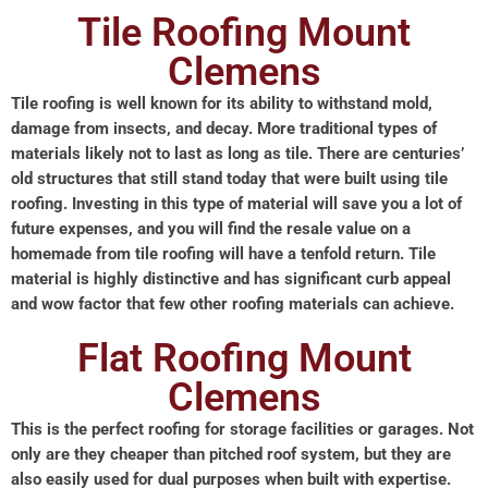
Tile Roofing Mount
Clemens
Tile roofing is well known for its ability to withstand mold,
damage from insects, and decay. More traditional types of
materials likely not to last as long as tile. There are centuries’
old structures that still stand today that were built using tile
roofing. Investing in this type of material will save you a lot of
future expenses, and you will find the resale value on a
homemade from tile roofing will have a tenfold return. Tile
material is highly distinctive and has significant curb appeal
and wow factor that few other roofing materials can achieve.
Flat Roofing Mount
Clemens
This is the perfect roofing for storage facilities or garages. Not
only are they cheaper than pitched roof system, but they are
also easily used for dual purposes when built with expertise.