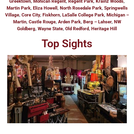
Greektown
,
Mohican Regent
,
Regent Park
,
Krainz Woods
,
Martin Park
,
Eliza Howell
,
North Rosedale Park
,
Springwells
Village
,
Core City
,
Fiskhorn
,
LaSalle College Park
,
Michigan –
Martin
,
Castle Rouge
,
Arden Park
,
Berg – Lahser
,
NW
Goldberg
,
Wayne State
,
Old Redford
,
Heritage Hill
Top Sights