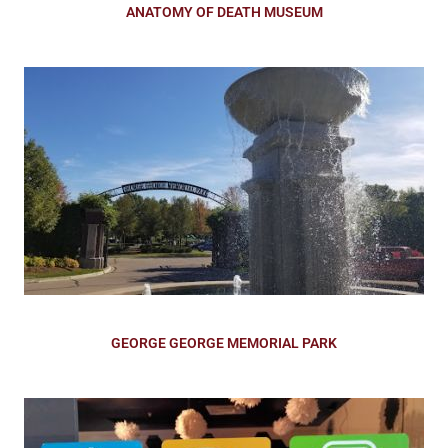
ANATOMY OF DEATH MUSEUM
GEORGE GEORGE MEMORIAL PARK