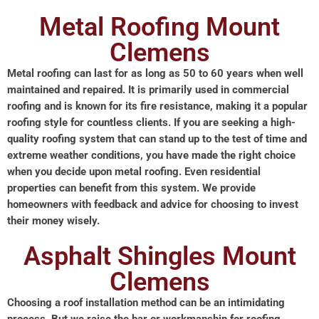
Metal Roofing Mount
Clemens
Metal roofing can last for as long as 50 to 60 years when well
maintained and repaired. It is primarily used in commercial
roofing and is known for its fire resistance, making it a popular
roofing style for countless clients. If you are seeking a high-
quality roofing system that can stand up to the test of time and
extreme weather conditions, you have made the right choice
when you decide upon metal roofing. Even residential
properties can benefit from this system. We provide
homeowners with feedback and advice for choosing to invest
their money wisely.
Asphalt Shingles Mount
Clemens
Choosing a roof installation method can be an intimidating
process. But we raise the bar or workmanship for roofing