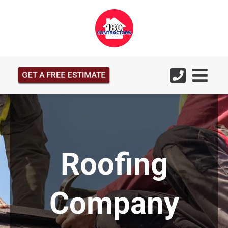
GET A FREE ESTIMATE
Roofing
Company