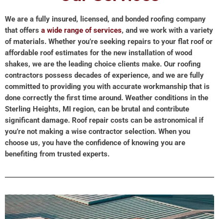
We are a fully insured, licensed, and bonded roofing company
that offers
a wide range of services
, and we work with a variety
of materials. Whether you’re seeking repairs to your flat roof or
affordable roof estimates for the new installation of wood
shakes, we are the leading choice clients make. Our roofing
contractors possess decades of experience, and we are fully
committed to providing you with accurate workmanship that is
done correctly the first time around. Weather conditions in the
Sterling Heights, MI region, can be brutal and contribute
significant damage. Roof repair costs can be astronomical if
you’re not making a wise contractor selection. When you
choose us, you have the confidence of knowing you are
benefiting from trusted experts.