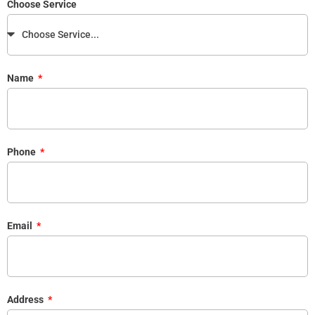
Choose Service
Name
Phone
Email
Address