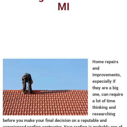
MI
Home repairs
and
improvements,
especially if
they are a big
one, can require
a lot of time
thinking and
researching
before you make your final decision on a reputable and